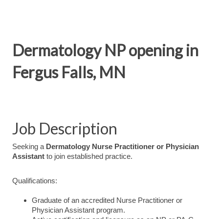
Dermatology NP opening in
Fergus Falls, MN
Job Description
Seeking a
Dermatology Nurse Practitioner or Physician
Assistant
to join established practice.
Qualifications:
Graduate of an accredited Nurse Practitioner or
Physician Assistant program.