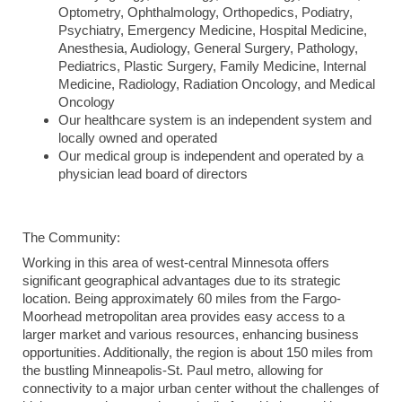
Optometry, Ophthalmology, Orthopedics, Podiatry,
Psychiatry, Emergency Medicine, Hospital Medicine,
Anesthesia, Audiology, General Surgery, Pathology,
Pediatrics, Plastic Surgery, Family Medicine, Internal
Medicine, Radiology, Radiation Oncology, and Medical
Oncology
Our healthcare system is an independent system and
locally owned and operated
Our medical group is independent and operated by a
physician lead board of directors
The Community:
Working in this area of west-central Minnesota offers
significant geographical advantages due to its strategic
location. Being approximately 60 miles from the Fargo-
Moorhead metropolitan area provides easy access to a
larger market and various resources, enhancing business
opportunities. Additionally, the region is about 150 miles from
the bustling Minneapolis-St. Paul metro, allowing for
connectivity to a major urban center without the challenges of