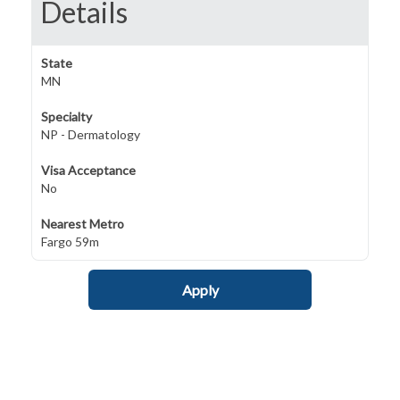
Details
State
MN
Specialty
NP - Dermatology
Visa Acceptance
No
Nearest Metro
Fargo 59m
Apply