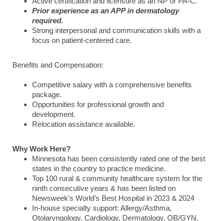
Active certification and licensure as an NP or PA-C.
Prior experience as an APP in dermatology
required.
Strong interpersonal and communication skills with a
focus on patient-centered care.
Benefits and Compensation:
Competitive salary with a comprehensive benefits
package.
Opportunities for professional growth and
development.
Relocation assistance available.
Why Work Here?
Minnesota has been consistently rated one of the best
states in the country to practice medicine.
Top 100 rural & community healthcare system for the
ninth consecutive years & has been listed on
Newsweek’s World’s Best Hospital in 2023 & 2024
In-house specialty support: Allergy/Asthma,
Otolaryngology, Cardiology, Dermatology, OB/GYN,