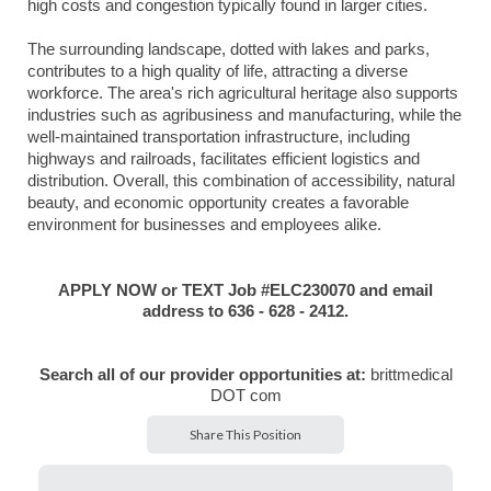
high costs and congestion typically found in larger cities.
The surrounding landscape, dotted with lakes and parks,
contributes to a high quality of life, attracting a diverse
workforce. The area's rich agricultural heritage also supports
industries such as agribusiness and manufacturing, while the
well-maintained transportation infrastructure, including
highways and railroads, facilitates efficient logistics and
distribution. Overall, this combination of accessibility, natural
beauty, and economic opportunity creates a favorable
environment for businesses and employees alike.
APPLY NOW or TEXT Job #ELC230070 and email
address to 636 - 628 - 2412.
Search all of our provider opportunities at:
brittmedical
DOT com
Share This Position