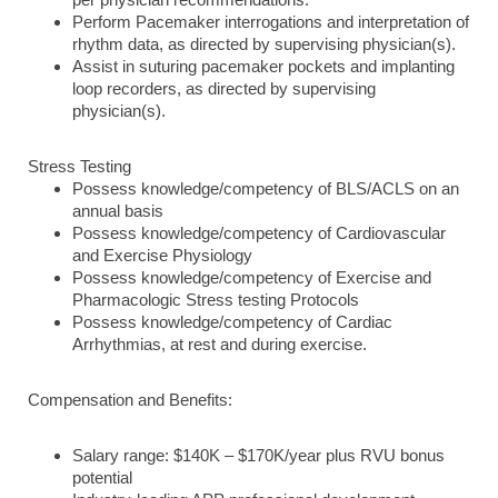
per physician recommendations.
Perform Pacemaker interrogations and interpretation of
rhythm data, as directed by supervising physician(s).
Assist in suturing pacemaker pockets and implanting
loop recorders, as directed by supervising
physician(s).
Stress Testing
Possess knowledge/competency of BLS/ACLS on an
annual basis
Possess knowledge/competency of Cardiovascular
and Exercise Physiology
Possess knowledge/competency of Exercise and
Pharmacologic Stress testing Protocols
Possess knowledge/competency of Cardiac
Arrhythmias, at rest and during exercise.
Compensation and Benefits:
Salary range: $140K – $170K/year plus RVU bonus
potential