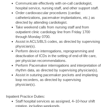
Communicate effectively with on-call cardiologist,
hospital service, nursing staff, and other support staff.
Order cardiovascular procedures (cardiac
catheterizations, pacemaker implantations, etc.) as
directed by attending cardiologist.
Take weekend calls from nursing staff and from
outpatient clinic cardiology line from Friday 1700
through Monday 0700.
Assist in ACLS/BLS codes, as directed by supervising
physician(s).
Perform device interrogations, reprogramming and
deactivation of ICDs in the setting of end-of-life care,
per physician recommendations.
Perform Pacemaker interrogations and interpretation of
rhythm data, as directed by supervising physician(s).
Assist in suturing pacemaker pockets and implanting
loop recorders, as directed by supervising
physician(s).
Inpatient Practice Duties:
Staff hospital services as assigned, 4–10-hour shift
rotation, including weekends.