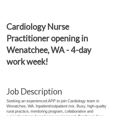
Cardiology Nurse
Practitioner opening in
Wenatchee, WA - 4-day
work week!
Job Description
Seeking an experienced APP to join Cardiology team in
Wenatchee, WA. Inpatient/outpatient mix. Busy, high-quality
rural practice, mentoring program, collaborative and