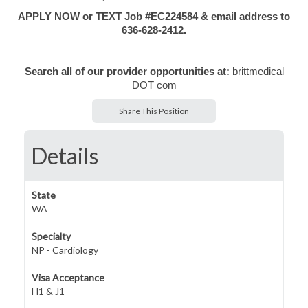
APPLY NOW or TEXT Job #EC224584 & email address to
636-628-2412.
Search all of our provider opportunities at:
brittmedical
DOT com
Share This Position
Details
State
WA
Specialty
NP - Cardiology
Visa Acceptance
H1 & J1