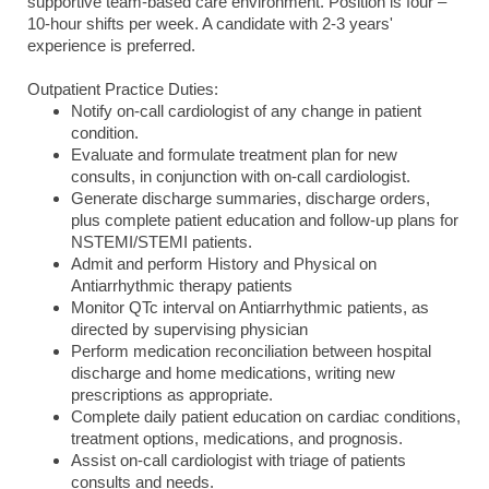
supportive team-based care environment. Position is four –
10-hour shifts per week. A candidate with 2-3 years'
experience is preferred.
Outpatient Practice Duties:
Notify on-call cardiologist of any change in patient
condition.
Evaluate and formulate treatment plan for new
consults, in conjunction with on-call cardiologist.
Generate discharge summaries, discharge orders,
plus complete patient education and follow-up plans for
NSTEMI/STEMI patients.
Admit and perform History and Physical on
Antiarrhythmic therapy patients
Monitor QTc interval on Antiarrhythmic patients, as
directed by supervising physician
Perform medication reconciliation between hospital
discharge and home medications, writing new
prescriptions as appropriate.
Complete daily patient education on cardiac conditions,
treatment options, medications, and prognosis.
Assist on-call cardiologist with triage of patients
consults and needs.