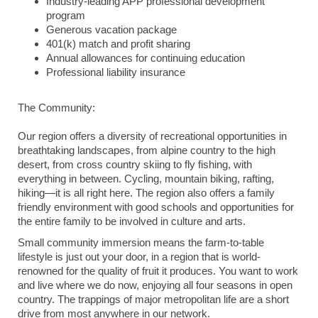
Industry-leading APP professional development
program
Generous vacation package
401(k) match and profit sharing
Annual allowances for continuing education
Professional liability insurance
The Community:
Our region offers a diversity of recreational opportunities in
breathtaking landscapes, from alpine country to the high
desert, from cross country skiing to fly fishing, with
everything in between. Cycling, mountain biking, rafting,
hiking—it is all right here. The region also offers a family
friendly environment with good schools and opportunities for
the entire family to be involved in culture and arts.
Small community immersion means the farm-to-table
lifestyle is just out your door, in a region that is world-
renowned for the quality of fruit it produces. You want to work
and live where we do now, enjoying all four seasons in open
country. The trappings of major metropolitan life are a short
drive from most anywhere in our network.