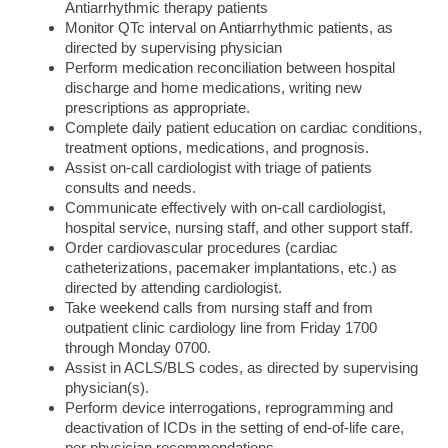
Antiarrhythmic therapy patients
Monitor QTc interval on Antiarrhythmic patients, as
directed by supervising physician
Perform medication reconciliation between hospital
discharge and home medications, writing new
prescriptions as appropriate.
Complete daily patient education on cardiac conditions,
treatment options, medications, and prognosis.
Assist on-call cardiologist with triage of patients
consults and needs.
Communicate effectively with on-call cardiologist,
hospital service, nursing staff, and other support staff.
Order cardiovascular procedures (cardiac
catheterizations, pacemaker implantations, etc.) as
directed by attending cardiologist.
Take weekend calls from nursing staff and from
outpatient clinic cardiology line from Friday 1700
through Monday 0700.
Assist in ACLS/BLS codes, as directed by supervising
physician(s).
Perform device interrogations, reprogramming and
deactivation of ICDs in the setting of end-of-life care,