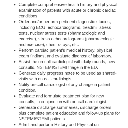
Complete comprehensive health history and physical
examination of patients with acute or chronic cardiac
conditions.
Order and/or perform pertinent diagnostic studies,
including ECG, echocardiograms, treadmill stress
tests, nuclear stress tests (pharmacologic and
exercise), stress echocardiograms (pharmacologic
and exercise), chest x-rays, etc.
Perform cardiac patient’s medical history, physical
exam findings, and evaluate diagnostic/ laboratory.
Assist the on-call cardiologist with daily rounds, new
consults, NSTEMI/STEMI triage in the ED.
Generate daily progress notes to be used as shared-
visits with on-call cardiologist
Notify on-call cardiologist of any change in patient
condition.
Evaluate and formulate treatment plan for new
consults, in conjunction with on-call cardiologist.
Generate discharge summaries, discharge orders,
plus complete patient education and follow-up plans for
NSTEMI/STEMI patients.
Admit and perform History and Physical on