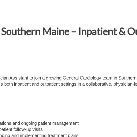
Southern Maine – Inpatient & O
cian Assistant to join a growing General Cardiology team in Southern
oth inpatient and outpatient settings in a collaborative, physician-l
ations and ongoing patient management
tient follow-up visits
eloping and implementing treatment plans