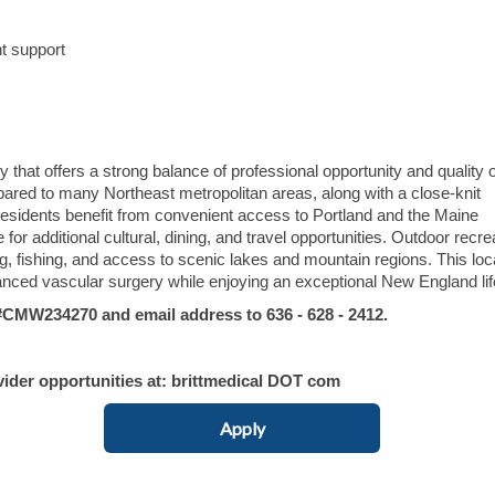
t support
hat offers a strong balance of professional opportunity and quality of
mpared to many Northeast metropolitan areas, along with a close-knit
sidents benefit from convenient access to Portland and the Maine
 for additional cultural, dining, and travel opportunities. Outdoor recre
ng, fishing, and access to scenic lakes and mountain regions. This loc
anced vascular surgery while enjoying an exceptional New England lif
MW234270 and email address to 636 - 628 - 2412.
vider opportunities at: brittmedical DOT com
Apply