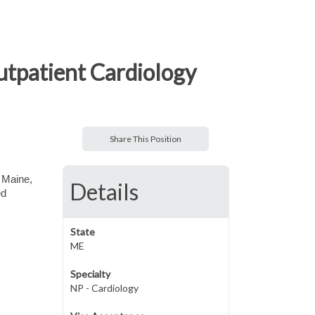
utpatient Cardiology
Share This Position
 Maine,
Details
ed
State
ME
Specialty
NP - Cardiology