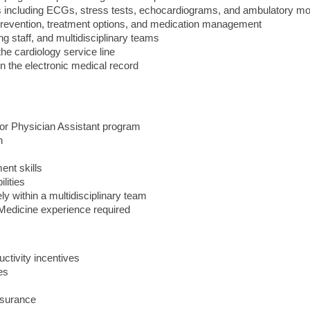
ies including ECGs, stress tests, echocardiograms, and ambulatory mo
prevention, treatment options, and medication management
g staff, and multidisciplinary teams
the cardiology service line
n the electronic medical record
 or Physician Assistant program
n
ent skills
lities
ly within a multidisciplinary team
Medicine experience required
ctivity incentives
es
nsurance