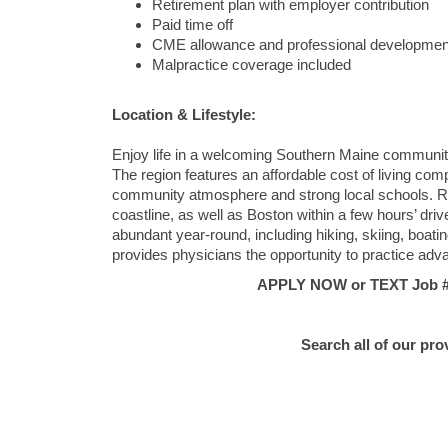
Retirement plan with employer contribution
Paid time off
CME allowance and professional developmen
Malpractice coverage included
Location & Lifestyle:
Enjoy life in a welcoming Southern Maine community t
The region features an affordable cost of living co
community atmosphere and strong local schools. Re
coastline, as well as Boston within a few hours’ drive
abundant year-round, including hiking, skiing, boati
provides physicians the opportunity to practice adv
APPLY NOW or TEXT Job #C
Search all of our pro