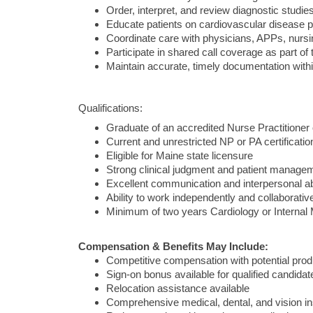
Order, interpret, and review diagnostic stud
Educate patients on cardiovascular disease 
Coordinate care with physicians, APPs, nursin
Participate in shared call coverage as part of 
Maintain accurate, timely documentation withi
Qualifications:
Graduate of an accredited Nurse Practitioner
Current and unrestricted NP or PA certificatio
Eligible for Maine state licensure
Strong clinical judgment and patient managem
Excellent communication and interpersonal abi
Ability to work independently and collaborative
Minimum of two years Cardiology or Internal 
Compensation & Benefits May Include:
Competitive compensation with potential produ
Sign-on bonus available for qualified candidat
Relocation assistance available
Comprehensive medical, dental, and vision i