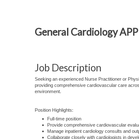
General Cardiology APP 
Job Description
Seeking an experienced Nurse Practitioner or Physi
providing comprehensive cardiovascular care across b
environment.
Position Highlights:
Full-time position
Provide comprehensive cardiovascular evalu
Manage inpatient cardiology consults and outpa
Collaborate closely with cardiologists in dev