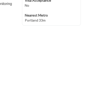
Visa Acceptance
nitoring
No
Nearest Metro
Portland 33m