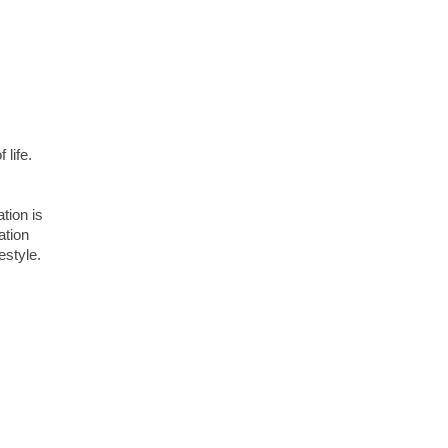
 life.
ation is
ation
estyle.