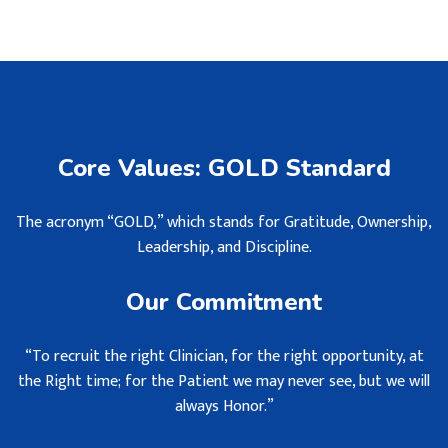
Core Values: GOLD Standard
The acronym “GOLD,” which stands for Gratitude, Ownership,
Leadership, and Discipline.
Our Commitment
“To recruit the right Clinician, for the right opportunity, at
the Right time; for the Patient we may never see, but we will
always Honor.”