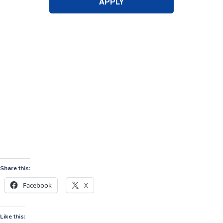
Share this:
Facebook
X
Like this: