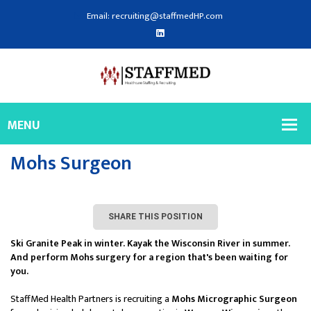
Email: recruiting@staffmedHP.com