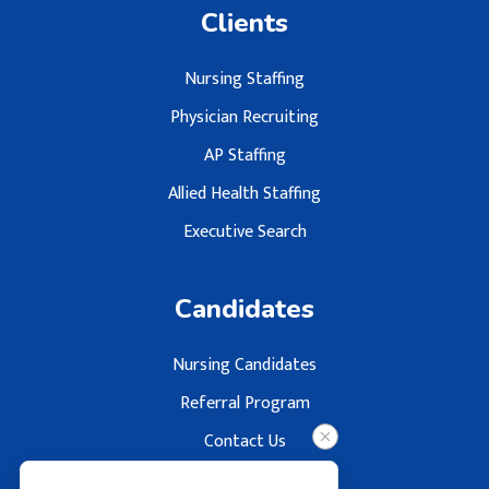
Clients
Nursing Staffing
Physician Recruiting
AP Staffing
Allied Health Staffing
Executive Search
Candidates
Nursing Candidates
Referral Program
Contact Us