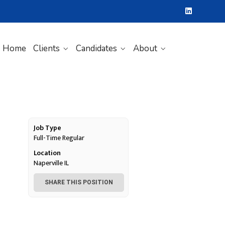
Home
Clients
Candidates
About