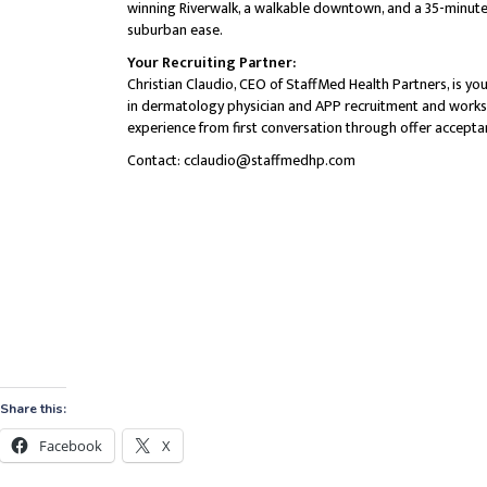
Share this:
Facebook
X