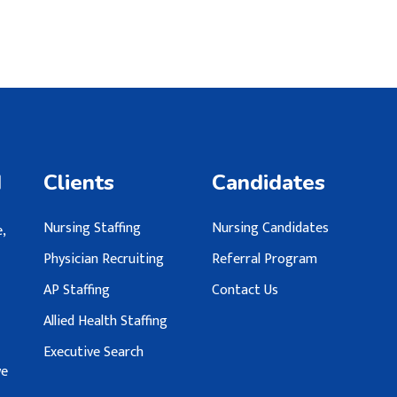
d
Clients
Candidates
Nursing Staffing
Nursing Candidates
,
Physician Recruiting
Referral Program
AP Staffing
Contact Us
Allied Health Staffing
Executive Search
we