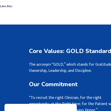
Like this:
Core Values: GOLD Standar
The acronym “GOLD,” which stands for Gratitude
Ownership, Leadership, and Discipline.
Our Commitment
“To recruit the right Clinician, for the right
opportunity, at the Right time; for the Patient 
may never see, but we will always Honor.”