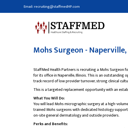
Email: recruiting@staffmedHP.com