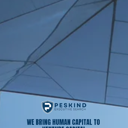
WE BRING HUMAN CAPITAL TO 