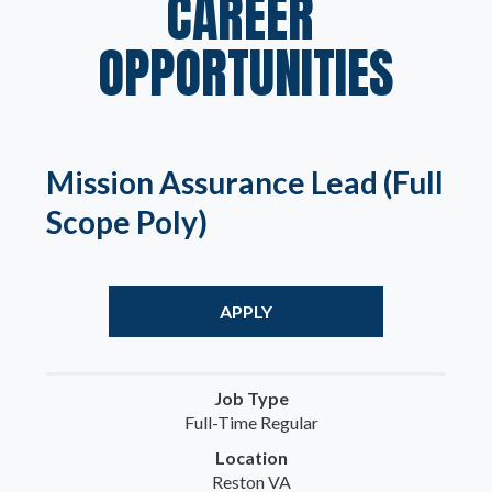
CAREER 
OPPORTUNITIES