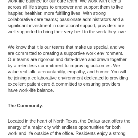
work-life balance for our care team. We work with clients
across all life stages to empower and support them to live
happier, healthier, more fulfilling lives. With strong
collaborative care teams; passionate administrators and a
significant investment in operational support, providers are
well-supported to bring their very best to the work they love.
We know that it is our teams that make us special, and we
are committed to creating a supportive work environment.
Our teams are rigorous and data-driven and drawn together
by a relentless commitment to improving outcomes. We
value real talk, accountability, empathy, and humor. You will
be joining a collaborative environment dedicated to providing
excellent patient care & committed to ensuring providers
have work-life balance.
The Community:
Located in the heart of North Texas, the Dallas area offers the
energy of a major city with endless opportunities for both
work and life outside of the office. Residents enjoy a strong