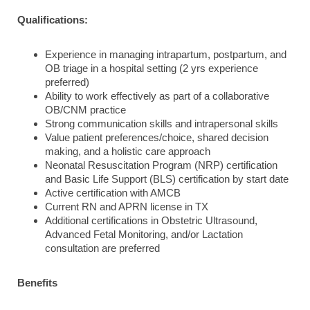
Qualifications:
Experience in managing intrapartum, postpartum, and
OB triage in a hospital setting (2 yrs experience
preferred)
Ability to work effectively as part of a collaborative
OB/CNM practice
Strong communication skills and intrapersonal skills
Value patient preferences/choice, shared decision
making, and a holistic care approach
Neonatal Resuscitation Program (NRP) certification
and Basic Life Support (BLS) certification by start date
Active certification with AMCB
Current RN and APRN license in TX
Additional certifications in Obstetric Ultrasound,
Advanced Fetal Monitoring, and/or Lactation
consultation are preferred
Benefits