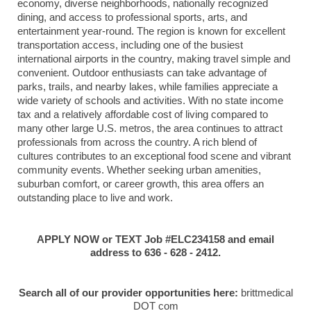
economy, diverse neighborhoods, nationally recognized
dining, and access to professional sports, arts, and
entertainment year-round. The region is known for excellent
transportation access, including one of the busiest
international airports in the country, making travel simple and
convenient. Outdoor enthusiasts can take advantage of
parks, trails, and nearby lakes, while families appreciate a
wide variety of schools and activities. With no state income
tax and a relatively affordable cost of living compared to
many other large U.S. metros, the area continues to attract
professionals from across the country. A rich blend of
cultures contributes to an exceptional food scene and vibrant
community events. Whether seeking urban amenities,
suburban comfort, or career growth, this area offers an
outstanding place to live and work.
APPLY NOW or TEXT Job #ELC234158 and email
address to 636 - 628 - 2412.
Search all of our provider opportunities here:
brittmedical
DOT com