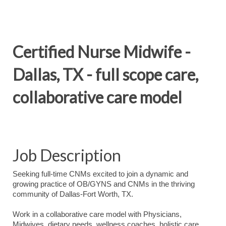
Certified Nurse Midwife -
Dallas, TX - full scope care,
collaborative care model
Job Description
Seeking full-time CNMs excited to join a dynamic and
growing practice of OB/GYNS and CNMs in the thriving
community of Dallas-Fort Worth, TX.
Work in a collaborative care model with Physicians,
Midwives, dietary needs, wellness coaches, holistic care,