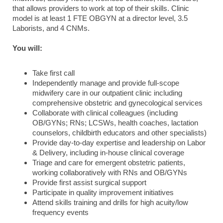
that allows providers to work at top of their skills. Clinic
model is at least 1 FTE OBGYN at a director level, 3.5
Laborists, and 4 CNMs.
You will:
Take first call
Independently manage and provide full-scope
midwifery care in our outpatient clinic including
comprehensive obstetric and gynecological services
Collaborate with clinical colleagues (including
OB/GYNs; RNs; LCSWs, health coaches, lactation
counselors, childbirth educators and other specialists)
Provide day-to-day expertise and leadership on Labor
& Delivery, including in-house clinical coverage
Triage and care for emergent obstetric patients,
working collaboratively with RNs and OB/GYNs
Provide first assist surgical support
Participate in quality improvement initiatives
Attend skills training and drills for high acuity/low
frequency events