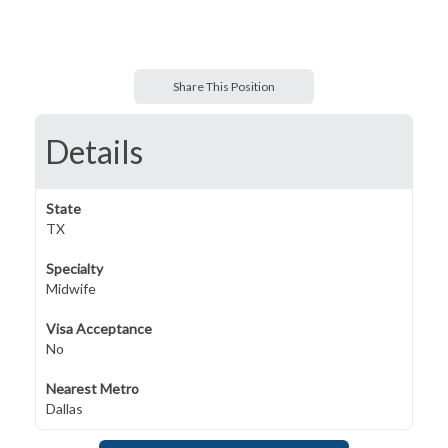
Share This Position
Details
State
TX
Specialty
Midwife
Visa Acceptance
No
Nearest Metro
Dallas