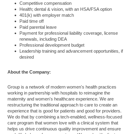
Competitive compensation
Health; dental & vision, with an HSA/FSA option
401(k) with employer match
Paid time off
Paid parental leave
Payment for professional liability coverage, license
renewals, including DEA
Professional development budget
Leadership training and advancement opportunities, if
desired
About the Company:
Group is a network of modern women's health practices
working in partnership with hospitals to reimagine the
maternity and women's healthcare experience. We are
restructuring the traditional approach to care to create an
experience that is good for patients and good for providers.
We do that by combining a tech-enabled, wellness-focused
care program that women love with a clinical system that
helps us drive continuous quality improvement and ensure