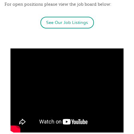
For open positions please view the job board below:
See Our Job Listings