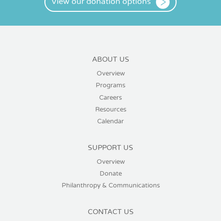
View our donation options
ABOUT US
Overview
Programs
Careers
Resources
Calendar
SUPPORT US
Overview
Donate
Philanthropy & Communications
CONTACT US