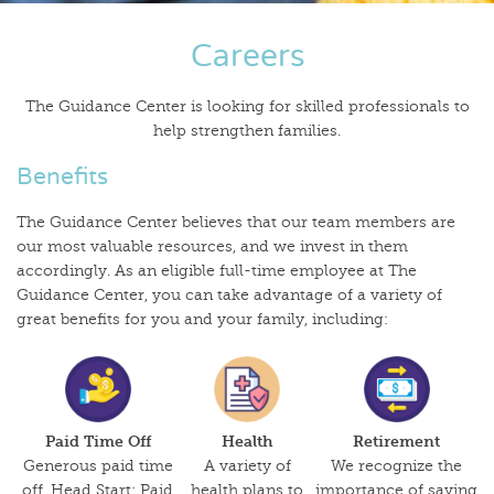
Careers
The Guidance Center is looking for skilled professionals to
help strengthen families.
Benefits
The Guidance Center believes that our team members are
our most valuable resources, and we invest in them
accordingly. As an eligible full-time employee at The
Guidance Center, you can take advantage of a variety of
great benefits for you and your family, including:
Paid Time Off
Health
Retirement
Generous paid time
A variety of
We recognize the
off. Head Start: Paid
health plans to
importance of saving