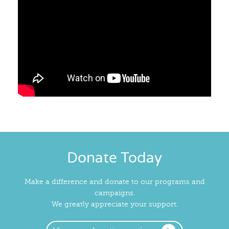
Donate Today
Make a difference and donate to our programs and
campaigns.
We greatly appreciate your support.