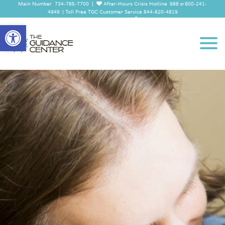
Main Number
|
After-Hours Crisis Hotline
734-785-7700
988 or 800-241-
|
Toll Free TGC Customer Service
4949
844-820-4819
Employee Log In
Open
toolbar