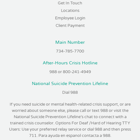
Get In Touch
Locations
Employee Login
Client Payment
Main Number
734-785-7700
After-Hours Crisis Hotline
988 or 800-241-4949
National Suicide Prevention Lifeline
Dial 988
If you need suicide or mental health-related crisis support, or are
worried about someone else, please call or text 988 or visit the
National Suicide Prevention Lifeline’s chat to connect with a
trained crisis counselor. Options For Deaf /Hard of Hearing TTY
Users: Use your preferred relay service or dial 988 and then press
711. Para ayuda en espanol contacta a 988.