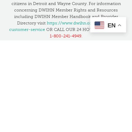
citizens in Detroit and Wayne County. For information
concerning DWIHN Member Rights and Resources
including DWIHN Member Handbook and Provider
Directory visit
https://www.dwihn.org/member-
EN
customer-service
OR CALL OUR 24 HOUR HELPLINE at
1-800-241-4949.
If you have unresolved concerns about safety or quality,
you can contact the Joint Commission to file a
complaint at 1-800-994-6610 or by email at
patientsafetyreport@jointcommission.org
, or
click here
to learn more
.
Translation Services:
We want everyone in the
community to feel welcome and have access to our
services. We have several bilingual staff and also provide
translation services at no cost in all languages, including
American Sign Language.
This website is supported by Grant Number 05CH012027 from the Office
of Head Start within the Administration for Children and Families, a