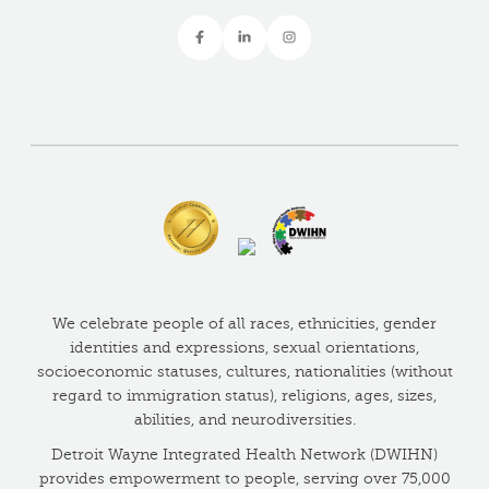
We celebrate people of all races, ethnicities, gender
identities and expressions, sexual orientations,
socioeconomic statuses, cultures, nationalities (without
regard to immigration status), religions, ages, sizes,
abilities, and neurodiversities.
Detroit Wayne Integrated Health Network (DWIHN)
provides empowerment to people, serving over 75,000