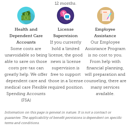
12 months.
Health and
License
Employee
Dependent Care
Supervision
Assistance
Accounts
If you currently
Our Employee
Some costs are
hold a limited
Assistance Program
unavoidable so being
license, the good
is no cost to you.
able to save on those
news is license
From help with
costs pre-tax can
supervision is
financial planning,
greatly help. We offer
free to support
will preparation and
dependent care and
those in a license
counseling, there are
medical care Flexible
required position.
many services
Spending Accounts
available.
(FSA)
Information on this page is general in nature. It is not a contract or
guarantee. The applicability of benefit provisions is dependent on specific
terms and conditions.