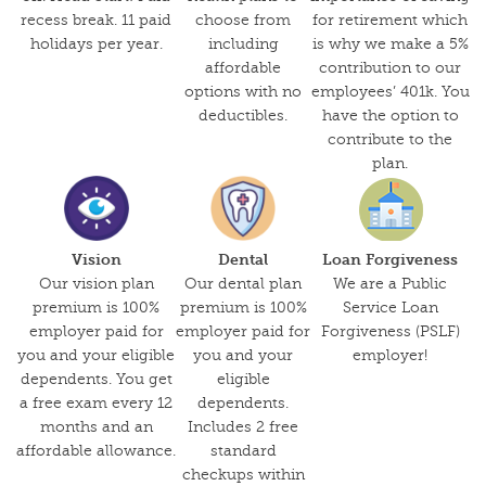
recess break. 11 paid
choose from
for retirement which
holidays per year.
including
is why we make a 5%
affordable
contribution to our
options with no
employees’ 401k. You
deductibles.
have the option to
contribute to the
plan.
Vision
Dental
Loan Forgiveness
Our vision plan
Our dental plan
We are a Public
premium is 100%
premium is 100%
Service Loan
employer paid for
employer paid for
Forgiveness (PSLF)
you and your eligible
you and your
employer!
dependents. You get
eligible
a free exam every 12
dependents.
months and an
Includes 2 free
affordable allowance.
standard
checkups within