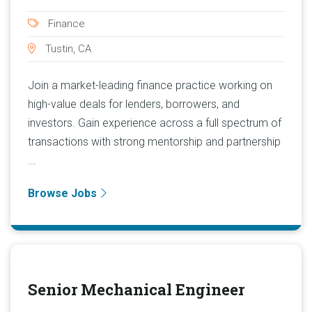
Finance
Tustin, CA
Join a market-leading finance practice working on
high-value deals for lenders, borrowers, and
investors. Gain experience across a full spectrum of
transactions with strong mentorship and partnership
...
Browse Jobs
Senior Mechanical Engineer