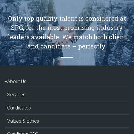
Only top quality talent is considered at
SPG, for the most promising industry
leaders available. We match both client
and candidate – perfectly.
+About Us
Services
+Candidates
Values & Ethics