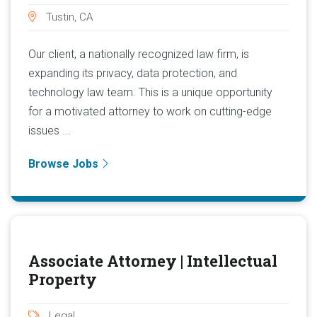
Tustin, CA
Our client, a nationally recognized law firm, is
expanding its privacy, data protection, and
technology law team. This is a unique opportunity
for a motivated attorney to work on cutting-edge
issues ...
Browse Jobs
Associate Attorney | Intellectual
Property
Legal