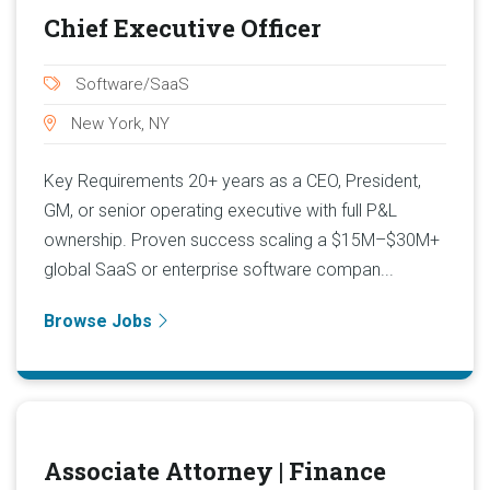
Chief Executive Officer
Software/SaaS
New York, NY
Key Requirements 20+ years as a CEO, President,
GM, or senior operating executive with full P&L
ownership. Proven success scaling a $15M–$30M+
global SaaS or enterprise software compan...
Browse Jobs
Associate Attorney | Finance