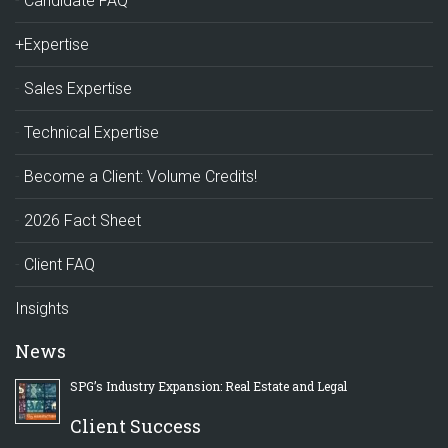
Candidate FAQ
+Expertise
Sales Expertise
Technical Expertise
Become a Client: Volume Credits!
2026 Fact Sheet
Client FAQ
Insights
News
SPG’s Industry Expansion: Real Estate and Legal
Client Success