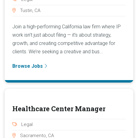
Tustin, CA
Join a high-performing California law firm where IP
work isn’t just about filing — it’s about strategy,
growth, and creating competitive advantage for
clients. We’re seeking a creative and bus...
Browse Jobs
Healthcare Center Manager
Legal
Sacramento, CA