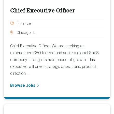
Chief Executive Officer
Finance
Chicago, IL
Chief Executive Officer We are seeking an
experienced CEO to lead and scale a global SaaS
company through its next phase of growth. This
executive will drive strategy, operations, product
direction, ...
Browse Jobs