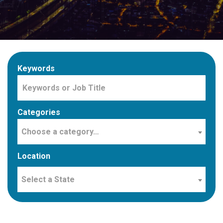
Keywords
Categories
Choose a category…
Location
Select a State