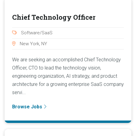
Chief Technology Officer
Software/SaaS
New York, NY
We are seeking an accomplished Chief Technology
Officer, CTO to lead the technology vision,
engineering organization, AI strategy, and product
architecture for a growing enterprise SaaS company
servi...
Browse Jobs