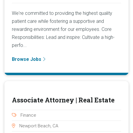
We're committed to providing the highest quality
patient care while fostering a supportive and
rewarding environment for our employees. Core
Responsibilities: Lead and inspire: Cultivate a high-
perfo...
Browse Jobs
Associate Attorney | Real Estate
Finance
Newport Beach, CA