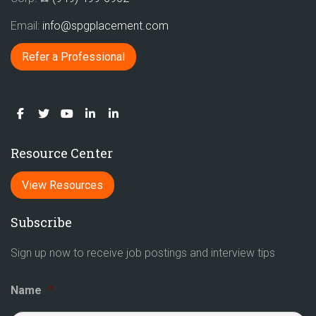
Email:
info@spgplacement.com
Refer a Professional
Resource Center
View Resources
Subscribe
Sign up now to receive job postings and interview tips
Name
*