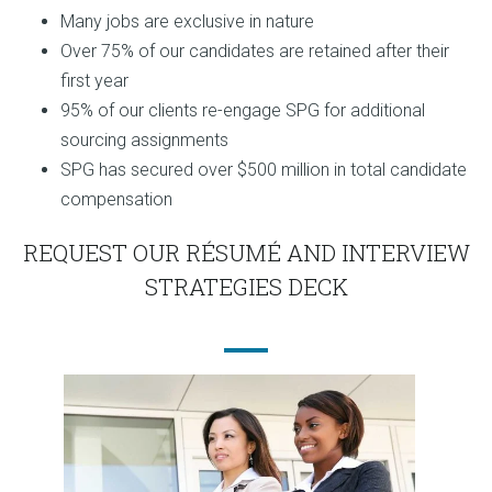
Many jobs are exclusive in nature
Over 75% of our candidates are retained after their
first year
95% of our clients re-engage SPG for additional
sourcing assignments
SPG has secured over $500 million in total candidate
compensation
REQUEST OUR RÉSUMÉ AND INTERVIEW
STRATEGIES DECK