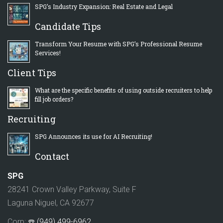
SPG’s Industry Expansion: Real Estate and Legal
Candidate Tips
Transform Your Resume with SPG’s Professional Resume
Services!
Client Tips
What are the specific benefits of using outside recruiters to help
fill job orders?
Recruiting
SPG Announces its use for AI Recruiting!
Contact
SPG
28241 Crown Valley Parkway, Suite F
Laguna Niguel, CA 92677
Corp: ☎️
(949) 499-6962