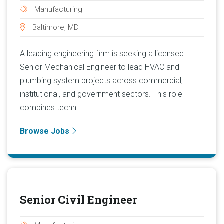
Manufacturing
Baltimore, MD
A leading engineering firm is seeking a licensed
Senior Mechanical Engineer to lead HVAC and
plumbing system projects across commercial,
institutional, and government sectors. This role
combines techn...
Browse Jobs
Senior Civil Engineer