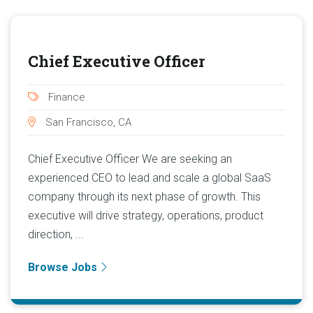
Chief Executive Officer
Finance
San Francisco, CA
Chief Executive Officer We are seeking an
experienced CEO to lead and scale a global SaaS
company through its next phase of growth. This
executive will drive strategy, operations, product
direction, ...
Browse Jobs