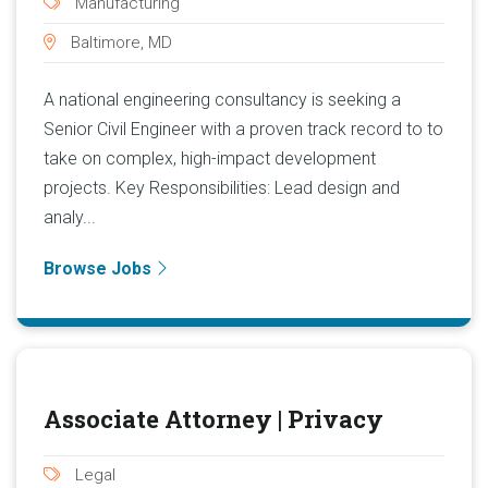
Manufacturing
Baltimore, MD
A national engineering consultancy is seeking a
Senior Civil Engineer with a proven track record to to
take on complex, high-impact development
projects. Key Responsibilities: Lead design and
analy...
Browse Jobs
Associate Attorney | Privacy
Legal