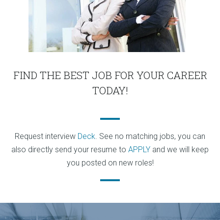
FIND THE BEST JOB FOR YOUR CAREER
TODAY!
Request interview
Deck
. See no matching jobs, you can
also directly send your resume to
APPLY
and we will keep
you posted on new roles!