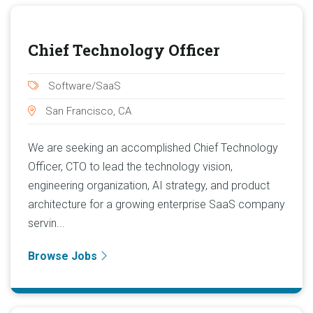
Chief Technology Officer
Software/SaaS
San Francisco, CA
We are seeking an accomplished Chief Technology
Officer, CTO to lead the technology vision,
engineering organization, AI strategy, and product
architecture for a growing enterprise SaaS company
servin...
Browse Jobs