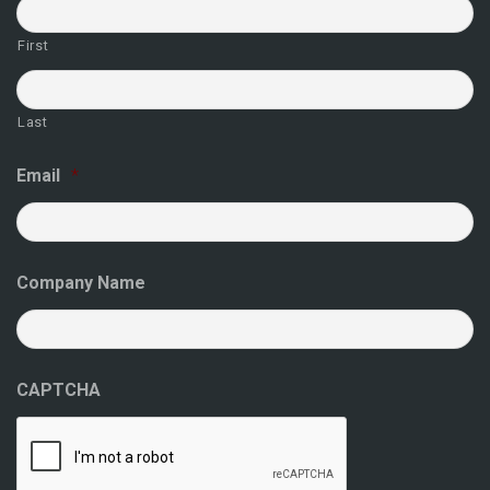
First
Last
Email
*
Company Name
CAPTCHA