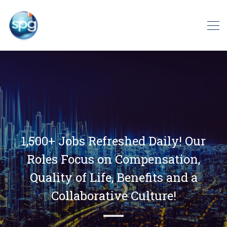
1,500+ Jobs Refreshed Daily! Our
Roles Focus on Compensation,
Quality of Life, Benefits and a
Collaborative Culture!