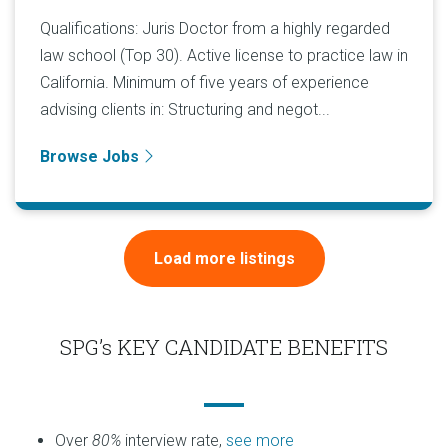
Qualifications: Juris Doctor from a highly regarded
law school (Top 30). Active license to practice law in
California. Minimum of five years of experience
advising clients in: Structuring and negot...
Browse Jobs
Load more listings
SPG’s KEY CANDIDATE BENEFITS
Over
80%
interview rate,
see more