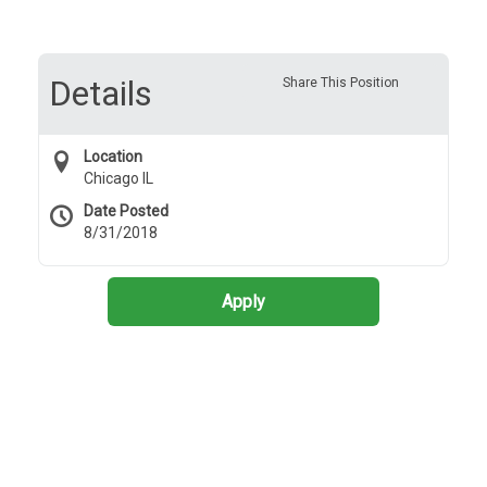
Details
Share This Position
Location
Chicago IL
Date Posted
8/31/2018
Apply