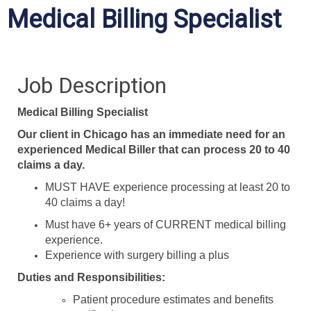
Medical Billing Specialist
Job Description
Medical Billing Specialist
Our client in Chicago has an immediate need for an
experienced Medical Biller that can process 20 to 40
claims a day.
MUST HAVE experience processing at least 20 to
40 claims a day!
Must have 6+ years of CURRENT medical billing
experience.
Experience with surgery billing a plus
Duties and Responsibilities:
Patient procedure estimates and benefits