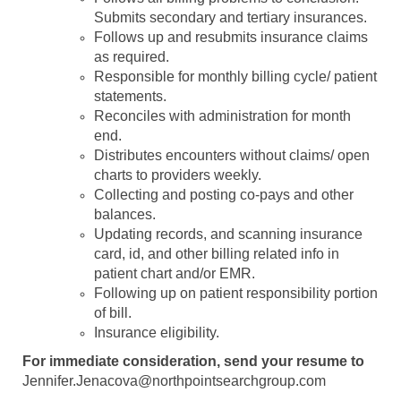
Submits secondary and tertiary insurances.
Follows up and resubmits insurance claims
as required.
Responsible for monthly billing cycle/ patient
statements.
Reconciles with administration for month
end.
Distributes encounters without claims/ open
charts to providers weekly.
Collecting and posting co-pays and other
balances.
Updating records, and scanning insurance
card, id, and other billing related info in
patient chart and/or EMR.
Following up on patient responsibility portion
of bill.
Insurance eligibility.
For immediate consideration, send your resume to
Jennifer.Jenacova@northpointsearchgroup.com