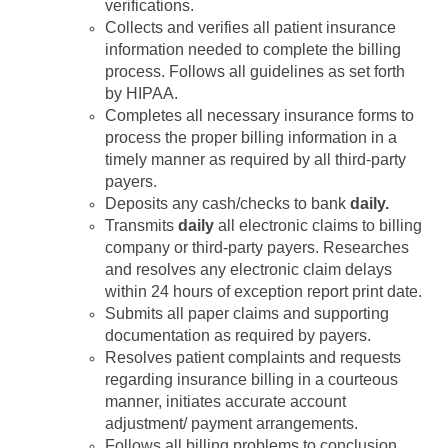
verifications.
Collects and verifies all patient insurance
information needed to complete the billing
process. Follows all guidelines as set forth
by HIPAA.
Completes all necessary insurance forms to
process the proper billing information in a
timely manner as required by all third-party
payers.
Deposits any cash/checks to bank
daily.
Transmits
daily
all electronic claims to billing
company or third-party payers. Researches
and resolves any electronic claim delays
within 24 hours of exception report print date.
Submits all paper claims and supporting
documentation as required by payers.
Resolves patient complaints and requests
regarding insurance billing in a courteous
manner, initiates accurate account
adjustment/ payment arrangements.
Follows all billing problems to conclusion.