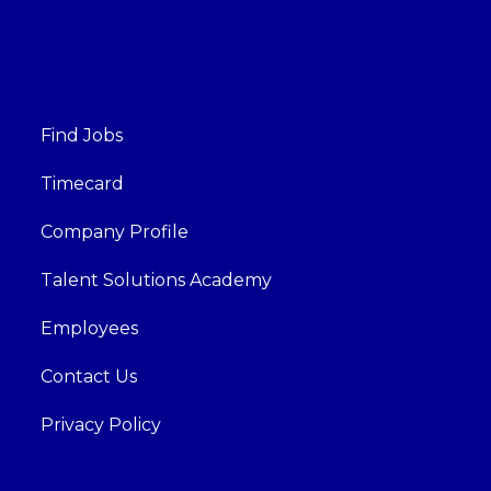
Find Jobs
Timecard
Company Profile
Talent Solutions Academy
Employees
Contact Us
Privacy Policy