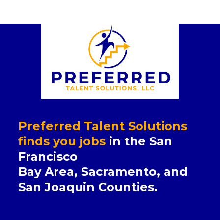
Preferred Talent Solutions
finds you jobs
in the San
Francisco
Bay Area, Sacramento, and
San Joaquin Counties.