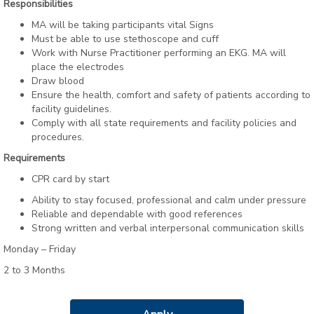
Responsibilities
MA will be taking participants vital Signs
Must be able to use stethoscope and cuff
Work with Nurse Practitioner performing an EKG. MA will
place the electrodes
Draw blood
Ensure the health, comfort and safety of patients according to
facility guidelines.
Comply with all state requirements and facility policies and
procedures.
Requirements
CPR card by start
Ability to stay focused, professional and calm under pressure
Reliable and dependable with good references
Strong written and verbal interpersonal communication skills
Monday – Friday
2 to 3 Months