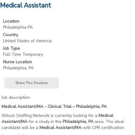
Medical Assistant
Location
Philadelphia PA
Country
United States of America
Job Type
Full-Time Temporary
Nurse Location
Philadelphia, PA
Share This Position
Job description
Medical Assistant/MA - Clinical Trial – Philadelphia, PA
Wilson Staffing Network is currently looking for a
Medical
Assistant/MA
for a study in the
Philadelphia, PA
area. The ideal
candidate will be a
Medical Assistant/MA
with CPR certification.