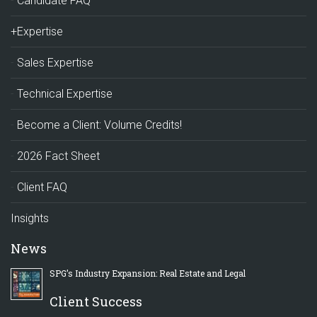
Candidate FAQ
+Expertise
Sales Expertise
Technical Expertise
Become a Client: Volume Credits!
2026 Fact Sheet
Client FAQ
Insights
News
SPG’s Industry Expansion: Real Estate and Legal
Client Success