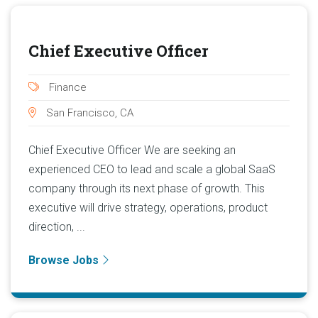
Chief Executive Officer
Finance
San Francisco, CA
Chief Executive Officer We are seeking an
experienced CEO to lead and scale a global SaaS
company through its next phase of growth. This
executive will drive strategy, operations, product
direction, ...
Browse Jobs