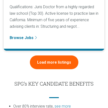
Qualifications: Juris Doctor from a highly regarded
law school (Top 30). Active license to practice law in
California. Minimum of five years of experience
advising clients in: Structuring and negot...
Browse Jobs
Load more listings
SPG’s KEY CANDIDATE BENEFITS
Over
80%
interview rate,
see more