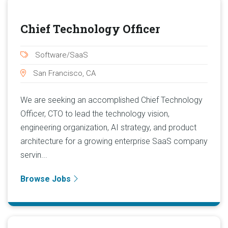
Chief Technology Officer
Software/SaaS
San Francisco, CA
We are seeking an accomplished Chief Technology
Officer, CTO to lead the technology vision,
engineering organization, AI strategy, and product
architecture for a growing enterprise SaaS company
servin...
Browse Jobs