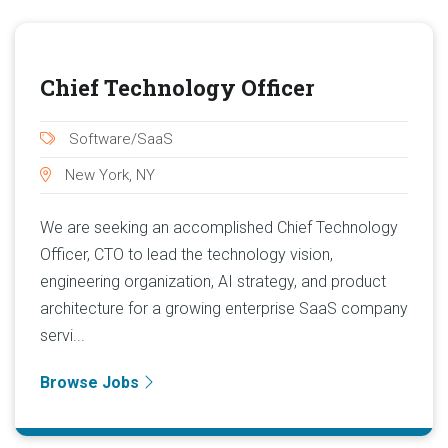
Chief Technology Officer
Software/SaaS
New York, NY
We are seeking an accomplished Chief Technology
Officer, CTO to lead the technology vision,
engineering organization, AI strategy, and product
architecture for a growing enterprise SaaS company
servi...
Browse Jobs