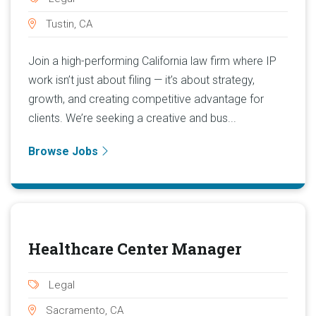
Tustin, CA
Join a high-performing California law firm where IP
work isn’t just about filing — it’s about strategy,
growth, and creating competitive advantage for
clients. We’re seeking a creative and bus...
Browse Jobs
Healthcare Center Manager
Legal
Sacramento, CA