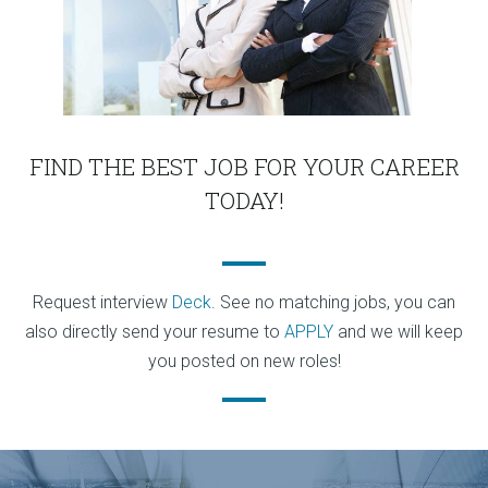
FIND THE BEST JOB FOR YOUR CAREER
TODAY!
Request interview
Deck
. See no matching jobs, you can
also directly send your resume to
APPLY
and we will keep
you posted on new roles!