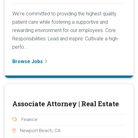
We're committed to providing the highest quality
patient care while fostering a supportive and
rewarding environment for our employees. Core
Responsibilities: Lead and inspire: Cultivate a high-
perfo...
Browse Jobs
Associate Attorney | Real Estate
Finance
Newport Beach, CA