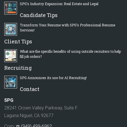
SPG’s Industry Expansion: Real Estate and Legal
Candidate Tips
Transform Your Resume with SPG’s Professional Resume
Services!
Client Tips
What are the specific benefits of using outside recruiters to help
fill job orders?
Recruiting
SPG Announces its use for AI Recruiting!
Contact
SPG
28241 Crown Valley Parkway, Suite F
Laguna Niguel, CA 92677
Corp: ☎️
(949) 499-6962