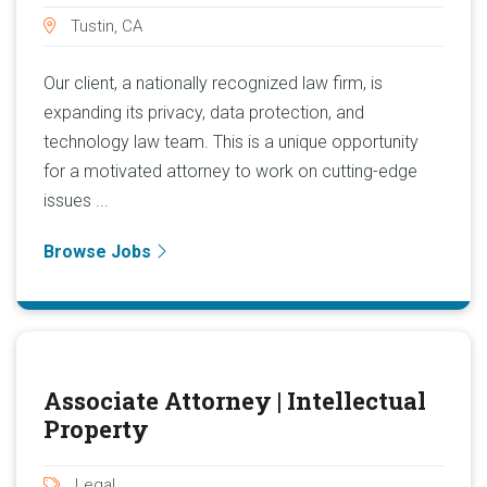
Tustin, CA
Our client, a nationally recognized law firm, is
expanding its privacy, data protection, and
technology law team. This is a unique opportunity
for a motivated attorney to work on cutting-edge
issues ...
Browse Jobs
Associate Attorney | Intellectual
Property
Legal