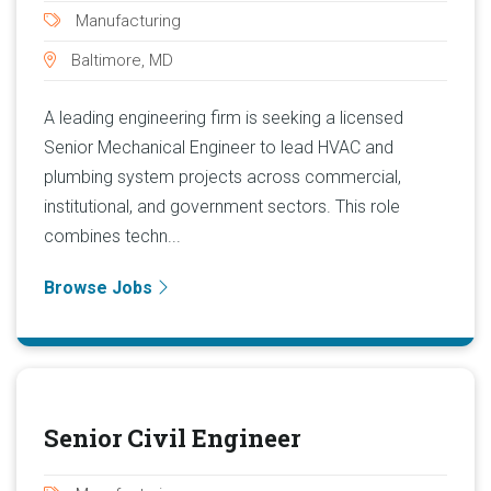
Manufacturing
Baltimore, MD
A leading engineering firm is seeking a licensed
Senior Mechanical Engineer to lead HVAC and
plumbing system projects across commercial,
institutional, and government sectors. This role
combines techn...
Browse Jobs
Senior Civil Engineer