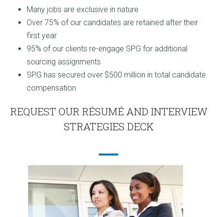
Many jobs are exclusive in nature
Over 75% of our candidates are retained after their
first year
95% of our clients re-engage SPG for additional
sourcing assignments
SPG has secured over $500 million in total candidate
compensation
REQUEST OUR RÉSUMÉ AND INTERVIEW
STRATEGIES DECK