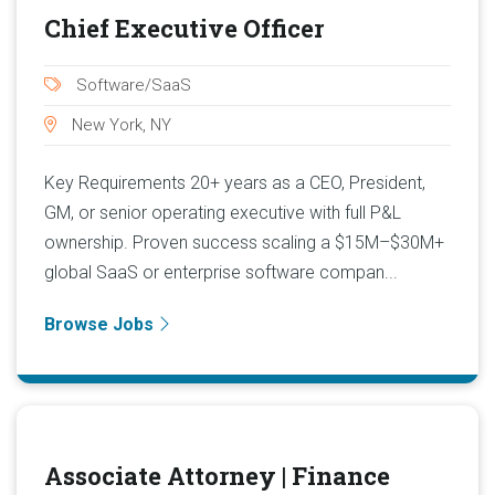
Chief Executive Officer
Software/SaaS
New York, NY
Key Requirements 20+ years as a CEO, President,
GM, or senior operating executive with full P&L
ownership. Proven success scaling a $15M–$30M+
global SaaS or enterprise software compan...
Browse Jobs
Associate Attorney | Finance