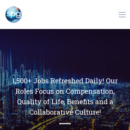
1,500+ Jobs Refreshed Daily! Our
Roles Focus on Compensation,
Quality of Life, Benefits and a
Collaborative Culture!