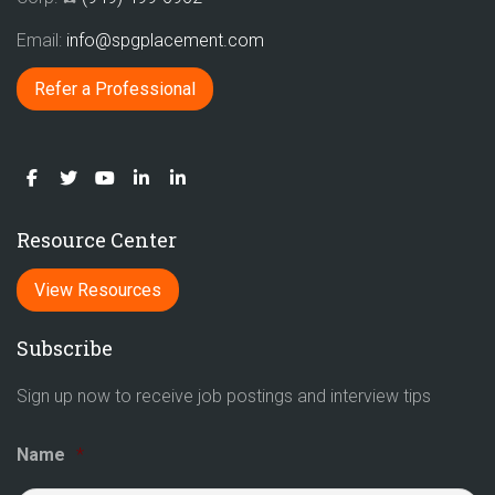
Email:
info@spgplacement.com
Refer a Professional
Resource Center
View Resources
Subscribe
Sign up now to receive job postings and interview tips
Name
*