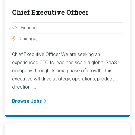
Chief Executive Officer
Finance
Chicago, IL
Chief Executive Officer We are seeking an
experienced CEO to lead and scale a global SaaS
company through its next phase of growth. This
executive will drive strategy, operations, product
direction, ...
Browse Jobs