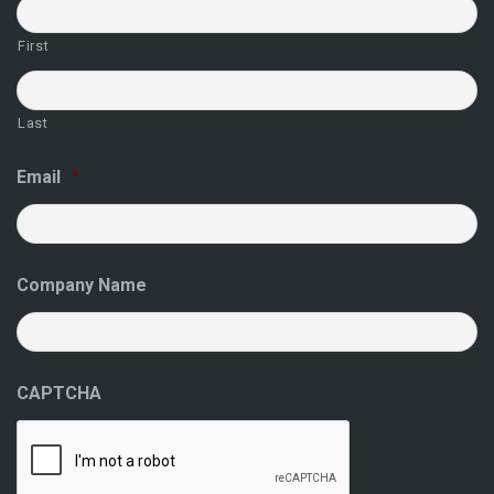
First
Last
Email
*
Company Name
CAPTCHA