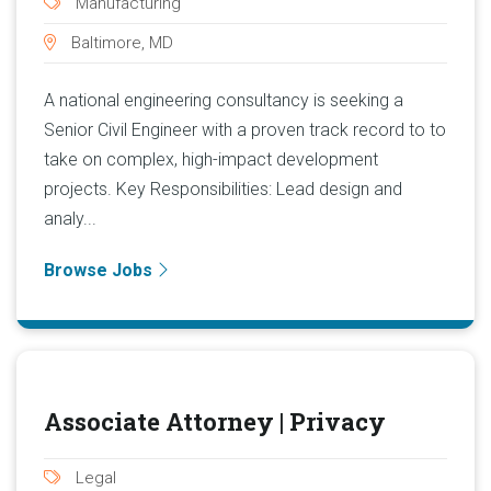
Manufacturing
Baltimore, MD
A national engineering consultancy is seeking a
Senior Civil Engineer with a proven track record to to
take on complex, high-impact development
projects. Key Responsibilities: Lead design and
analy...
Browse Jobs
Associate Attorney | Privacy
Legal