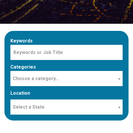
Keywords
Categories
Choose a category…
Location
Select a State