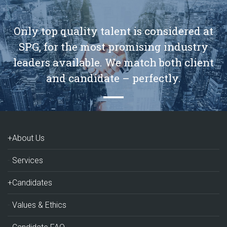
Only top quality talent is considered at
SPG, for the most promising industry
leaders available. We match both client
and candidate – perfectly.
+About Us
Services
+Candidates
Values & Ethics