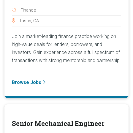
Finance
Tustin, CA
Join a market-leading finance practice working on
high-value deals for lenders, borrowers, and
investors. Gain experience across a full spectrum of
transactions with strong mentorship and partnership
...
Browse Jobs
Senior Mechanical Engineer