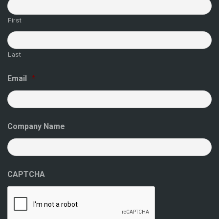
First
Last
Email
*
Company Name
CAPTCHA