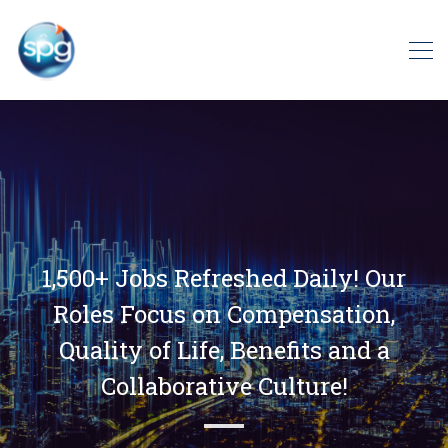
1,500+ Jobs Refreshed Daily! Our
Roles Focus on Compensation,
Quality of Life, Benefits and a
Collaborative Culture!