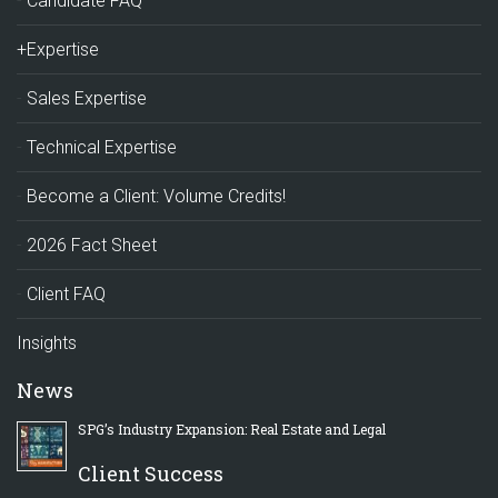
Candidate FAQ
+Expertise
Sales Expertise
Technical Expertise
Become a Client: Volume Credits!
2026 Fact Sheet
Client FAQ
Insights
News
SPG’s Industry Expansion: Real Estate and Legal
Client Success