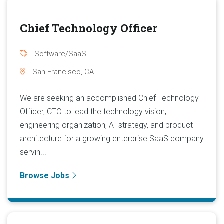
Chief Technology Officer
Software/SaaS
San Francisco, CA
We are seeking an accomplished Chief Technology
Officer, CTO to lead the technology vision,
engineering organization, AI strategy, and product
architecture for a growing enterprise SaaS company
servin...
Browse Jobs