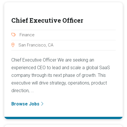
Chief Executive Officer
Finance
San Francisco, CA
Chief Executive Officer We are seeking an
experienced CEO to lead and scale a global SaaS
company through its next phase of growth. This
executive will drive strategy, operations, product
direction, ...
Browse Jobs