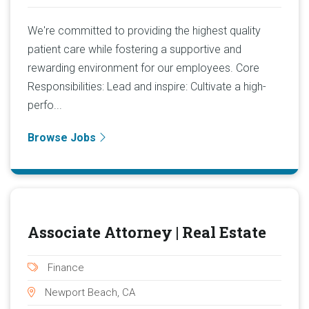
We're committed to providing the highest quality
patient care while fostering a supportive and
rewarding environment for our employees. Core
Responsibilities: Lead and inspire: Cultivate a high-
perfo...
Browse Jobs
Associate Attorney | Real Estate
Finance
Newport Beach, CA