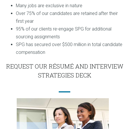
Many jobs are exclusive in nature
Over 75% of our candidates are retained after their
first year
95% of our clients re-engage SPG for additional
sourcing assignments
SPG has secured over $500 million in total candidate
compensation
REQUEST OUR RÉSUMÉ AND INTERVIEW
STRATEGIES DECK