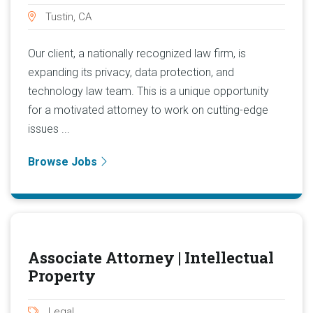
Tustin, CA
Our client, a nationally recognized law firm, is
expanding its privacy, data protection, and
technology law team. This is a unique opportunity
for a motivated attorney to work on cutting-edge
issues ...
Browse Jobs
Associate Attorney | Intellectual
Property
Legal