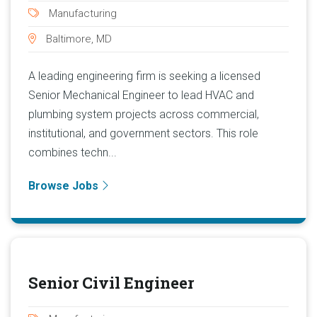
Manufacturing
Baltimore, MD
A leading engineering firm is seeking a licensed
Senior Mechanical Engineer to lead HVAC and
plumbing system projects across commercial,
institutional, and government sectors. This role
combines techn...
Browse Jobs
Senior Civil Engineer