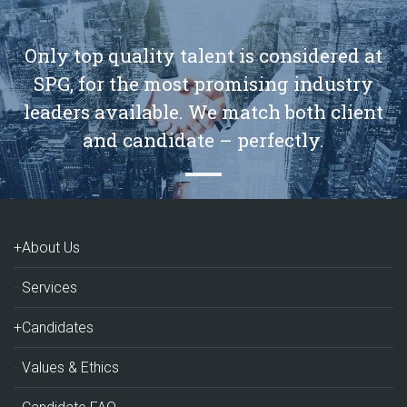
Only top quality talent is considered at
SPG, for the most promising industry
leaders available. We match both client
and candidate – perfectly.
+About Us
Services
+Candidates
Values & Ethics