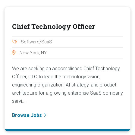
Chief Technology Officer
Software/SaaS
New York, NY
We are seeking an accomplished Chief Technology
Officer, CTO to lead the technology vision,
engineering organization, AI strategy, and product
architecture for a growing enterprise SaaS company
servi...
Browse Jobs