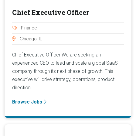
Chief Executive Officer
Finance
Chicago, IL
Chief Executive Officer We are seeking an
experienced CEO to lead and scale a global SaaS
company through its next phase of growth. This
executive will drive strategy, operations, product
direction, ...
Browse Jobs