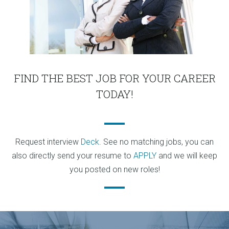
FIND THE BEST JOB FOR YOUR CAREER
TODAY!
Request interview
Deck
. See no matching jobs, you can
also directly send your resume to
APPLY
and we will keep
you posted on new roles!