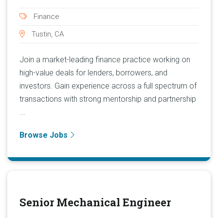
Finance
Tustin, CA
Join a market-leading finance practice working on
high-value deals for lenders, borrowers, and
investors. Gain experience across a full spectrum of
transactions with strong mentorship and partnership
...
Browse Jobs
Senior Mechanical Engineer