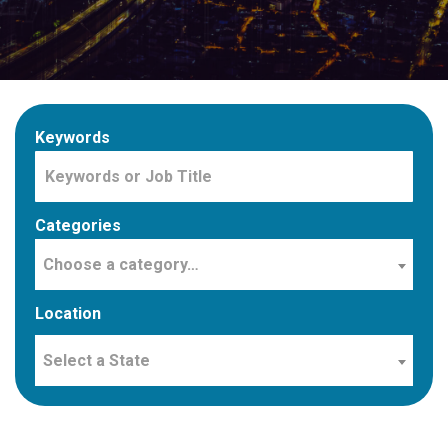
Keywords
Categories
Choose a category…
Location
Select a State