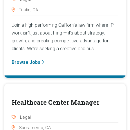
Tustin, CA
Join a high-performing California law firm where IP
work isn’t just about filing — it’s about strategy,
growth, and creating competitive advantage for
clients. We’re seeking a creative and bus...
Browse Jobs
Healthcare Center Manager
Legal
Sacramento, CA