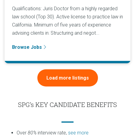
Qualifications: Juris Doctor from a highly regarded
law school (Top 30). Active license to practice law in
California. Minimum of five years of experience
advising clients in: Structuring and negot...
Browse Jobs
Load more listings
SPG’s KEY CANDIDATE BENEFITS
Over
80%
interview rate,
see more