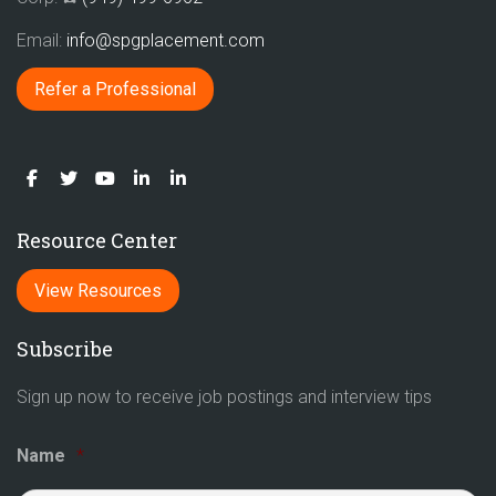
Email:
info@spgplacement.com
Refer a Professional
Resource Center
View Resources
Subscribe
Sign up now to receive job postings and interview tips
Name
*