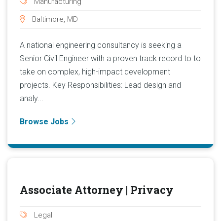
Manufacturing
Baltimore, MD
A national engineering consultancy is seeking a
Senior Civil Engineer with a proven track record to to
take on complex, high-impact development
projects. Key Responsibilities: Lead design and
analy...
Browse Jobs
Associate Attorney | Privacy
Legal