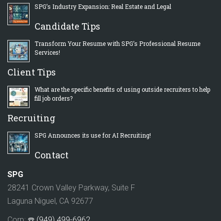
SPG’s Industry Expansion: Real Estate and Legal
Candidate Tips
Transform Your Resume with SPG’s Professional Resume
Services!
Client Tips
What are the specific benefits of using outside recruiters to help
fill job orders?
Recruiting
SPG Announces its use for AI Recruiting!
Contact
SPG
28241 Crown Valley Parkway, Suite F
Laguna Niguel, CA 92677
Corp: ☎️
(949) 499-6962