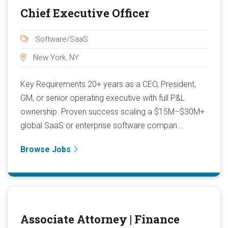
Chief Executive Officer
Software/SaaS
New York, NY
Key Requirements 20+ years as a CEO, President,
GM, or senior operating executive with full P&L
ownership. Proven success scaling a $15M–$30M+
global SaaS or enterprise software compan...
Browse Jobs
Associate Attorney | Finance