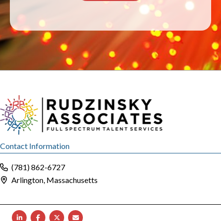
Contact Information
(781) 862-6727
Arlington, Massachusetts