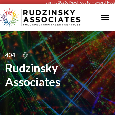
Spring 2026. Reach out to Howard Rudzinsky
404
Rudzinsky
Associates