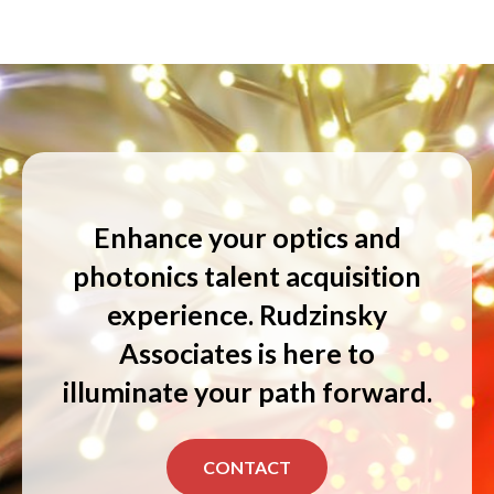
Enhance your optics and
photonics talent acquisition
experience. Rudzinsky
Associates is here to
illuminate your path forward.
CONTACT