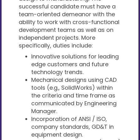
successful candidate must have a
team-oriented demeanor with the
ability to work with cross-functional
development teams as well as on
independent projects. More
specifically, duties include:
Innovative solutions for leading
edge customers and future
technology trends.
Mechanical designs using CAD
tools (e.g., SolidWorks) within
the criteria and time frame as
communicated by Engineering
Manager.
Incorporation of ANSI / ISO,
company standards, GD&T in
equipment design.