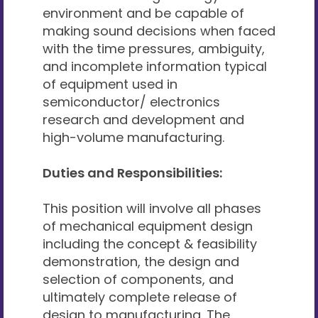
environment and be capable of
making sound decisions when faced
with the time pressures, ambiguity,
and incomplete information typical
of equipment used in
semiconductor/ electronics
research and development and
high-volume manufacturing.
Duties and Responsibilities:
This position will involve all phases
of mechanical equipment design
including the concept & feasibility
demonstration, the design and
selection of components, and
ultimately complete release of
design to manufacturing. The