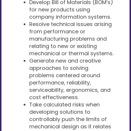
Develop Bill of Materials (BOM’s)
for new products using
company information systems.
Resolve technical issues arising
from performance or
manufacturing problems and
relating to new or existing
mechanical or thermal systems.
Generate new and creative
approaches to solving
problems centered around
performance, reliability,
serviceability, ergonomics, and
cost effectiveness.
Take calculated risks when
developing solutions to
controllably push the limits of
mechanical design as it relates