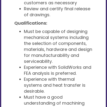
customers as necessary
Review and certify final release
of drawings.
Qualifications:
Must be capable of designing
mechanical systems including
the selection of components,
materials, hardware and design
for manufacturability and
serviceability.
Experience with SolidWorks and
FEA analysis is preferred.
Experience with thermal
systems and heat transfer is
desirable.
Must have a good
understanding of machining