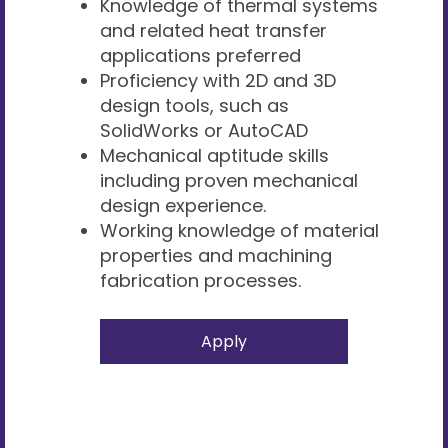
Knowledge of thermal systems
and related heat transfer
applications preferred
Proficiency with 2D and 3D
design tools, such as
SolidWorks or AutoCAD
Mechanical aptitude skills
including proven mechanical
design experience.
Working knowledge of material
properties and machining
fabrication processes.
Apply