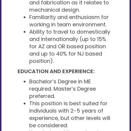
and fabrication as it relates to
mechanical design.
Familiarity and enthusiasm for
working in team environment.
Ability to travel to domestically
and internationally (up to 15%
for AZ and OR based position
and up to 40% for NJ based
position).
EDUCATION AND EXPERIENCE:
Bachelor’s Degree in ME
required. Master’s Degree
preferred.
This position is best suited for
individuals with 2-5 years of
experience, but other levels will
be considered.