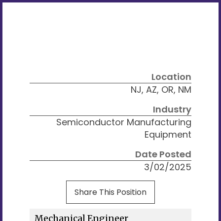
Location
NJ, AZ, OR, NM
Industry
Semiconductor Manufacturing
Equipment
Date Posted
3/02/2025
Share This Position
Mechanical Engineer