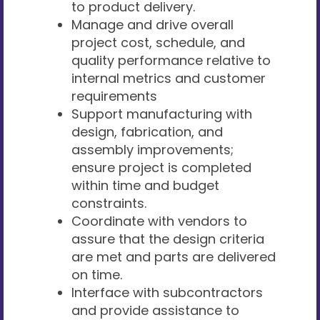
to product delivery.
Manage and drive overall
project cost, schedule, and
quality performance relative to
internal metrics and customer
requirements
Support manufacturing with
design, fabrication, and
assembly improvements;
ensure project is completed
within time and budget
constraints.
Coordinate with vendors to
assure that the design criteria
are met and parts are delivered
on time.
Interface with subcontractors
and provide assistance to