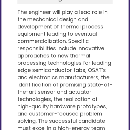
The engineer will play a lead role in
the mechanical design and
development of thermal process
equipment leading to eventual
commercialization. Specific
responsibilities include innovative
approaches to new thermal
processing technologies for leading
edge semiconductor fabs, OSAT’s
and electronics manufacturers; the
identification of promising state-of-
the-art sensor and actuator
technologies, the realization of
high-quality hardware prototypes,
and customer-focused problem
solving. The successful candidate
must excel in a high-energy team