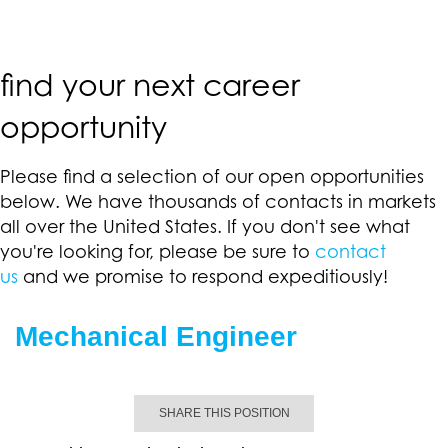
find your next career
opportunity
Please find a selection of our open opportunities
below. We have thousands of contacts in markets
all over the United States. If you don't see what
you're looking for, please be sure to
contact
us
and we promise to respond expeditiously!