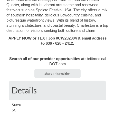
Quarter, along with its vibrant arts scene and renowned
festivals such as Spoleto Festival USA. The city offers a mix
of southern hospitality, delicious Lowcountry cuisine, and
picturesque waterfront views. With its blend of history,
stunning architecture, and coastal beauty, Charleston is a top
destination for visitors seeking both culture and charm.
APPLY NOW or TEXT Job #CW232304 & email address
to 636 - 628 - 2412.
Search all of our provider opportunities at:
brittmedical
DOT com
Share This Position
Details
State
SC