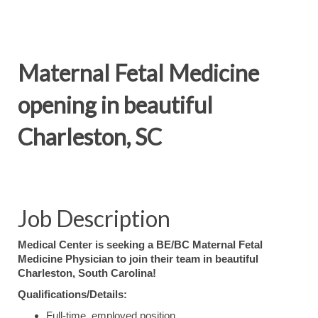
Maternal Fetal Medicine
opening in beautiful
Charleston, SC
Job Description
Medical Center is seeking a BE/BC Maternal Fetal
Medicine Physician to join their team in beautiful
Charleston, South Carolina!
Qualifications/Details:
Full-time, employed position