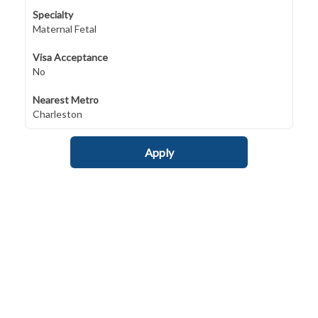
Specialty
Maternal Fetal
Visa Acceptance
No
Nearest Metro
Charleston
Apply