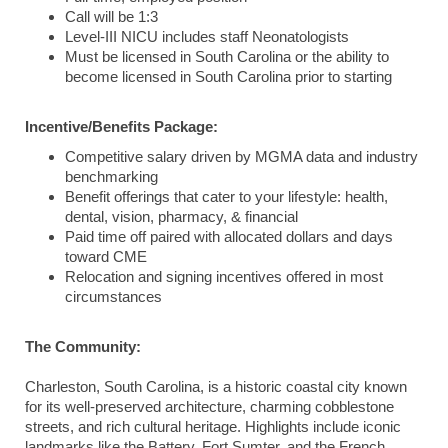
Call will be 1:3
Level-III NICU includes staff Neonatologists
Must be licensed in South Carolina or the ability to
become licensed in South Carolina prior to starting
Incentive/Benefits Package:
Competitive salary driven by MGMA data and industry
benchmarking
Benefit offerings that cater to your lifestyle: health,
dental, vision, pharmacy, & financial
Paid time off paired with allocated dollars and days
toward CME
Relocation and signing incentives offered in most
circumstances
The Community:
Charleston, South Carolina, is a historic coastal city known
for its well-preserved architecture, charming cobblestone
streets, and rich cultural heritage. Highlights include iconic
landmarks like the Battery, Fort Sumter, and the French