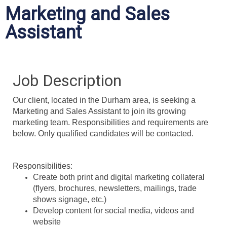
Marketing and Sales
Assistant
Job Description
Our client, located in the Durham area, is seeking a
Marketing and Sales Assistant to join its growing
marketing team. Responsibilities and requirements are
below. Only qualified candidates will be contacted.
Responsibilities:
Create both print and digital marketing collateral
(flyers, brochures, newsletters, mailings, trade
shows signage, etc.)
Develop content for social media, videos and
website