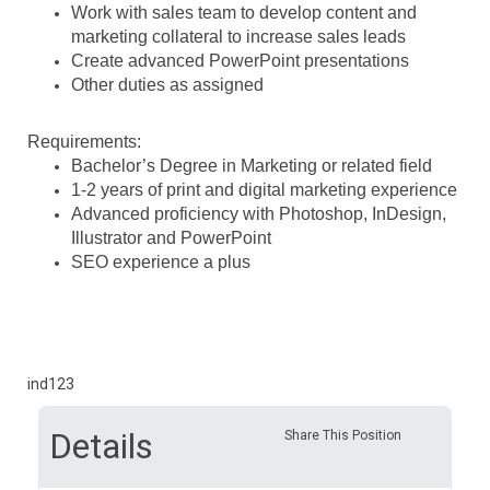
Work with sales team to develop content and
marketing collateral to increase sales leads
Create advanced PowerPoint presentations
Other duties as assigned
Requirements:
Bachelor’s Degree in Marketing or related field
1-2 years of print and digital marketing experience
Advanced proficiency with Photoshop, InDesign,
Illustrator and PowerPoint
SEO experience a plus
ind123
Details
Share This Position