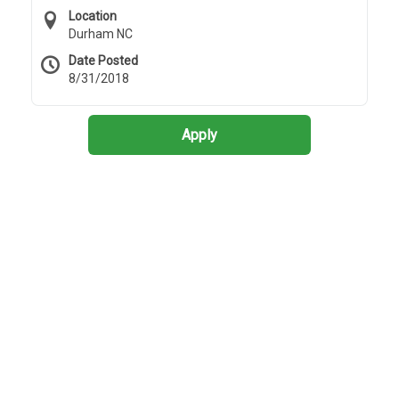
Location
Durham NC
Date Posted
8/31/2018
Apply