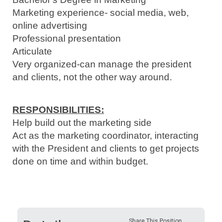
Marketing experience- social media, web,
online advertising
Professional presentation
Articulate
Very organized-can manage the president
and clients, not the other way around.
RESPONSIBILITIES:
Help build out the marketing side
Act as the marketing coordinator, interacting
with the President and clients to get projects
done on time and within budget.
Share This Position