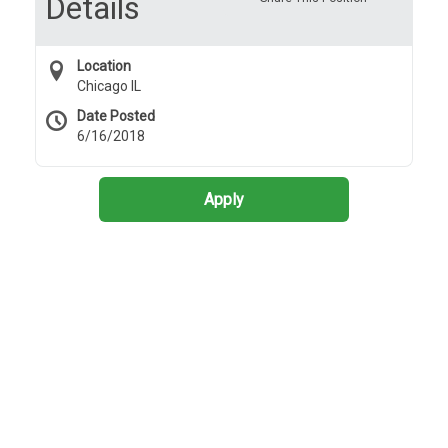
Details
Location
Chicago IL
Date Posted
6/16/2018
Apply