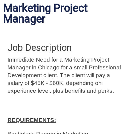
Marketing Project
Manager
Job Description
Immediate Need for a Marketing Project
Manager in Chicago for a small Professional
Development client. The client will pay a
salary of $45K - $60K, depending on
experience level, plus benefits and perks.
REQUIREMENTS:
Bachelor's Degree in Marketing