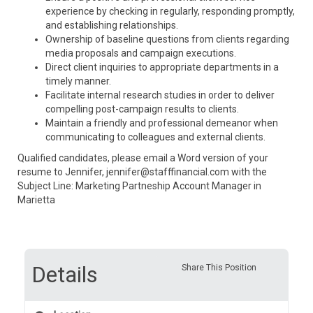
experience by checking in regularly, responding promptly,
and establishing relationships.
Ownership of baseline questions from clients regarding
media proposals and campaign executions.
Direct client inquiries to appropriate departments in a
timely manner.
Facilitate internal research studies in order to deliver
compelling post-campaign results to clients.
Maintain a friendly and professional demeanor when
communicating to colleagues and external clients.
Qualified candidates, please email a Word version of your
resume to Jennifer, jennifer@stafffinancial.com with the
Subject Line: Marketing Partneship Account Manager in
Marietta
Details
Share This Position