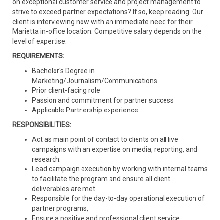
on exceptional customer service and project management to
strive to exceed partner expectations? If so, keep reading. Our
client is interviewing now with an immediate need for their
Marietta in-office location. Competitive salary depends on the
level of expertise.
REQUIREMENTS:
Bachelor's Degree in
Marketing/Journalism/Communications
Prior client-facing role
Passion and commitment for partner success
Applicable Partnership experience
RESPONSIBILITIES:
Act as main point of contact to clients on all live
campaigns with an expertise on media, reporting, and
research.
Lead campaign execution by working with internal teams
to facilitate the program and ensure all client
deliverables are met.
Responsible for the day-to-day operational execution of
partner programs,
Ensure a positive and professional client service