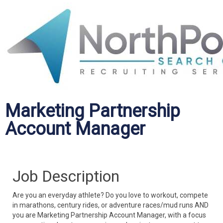
Marketing Partnership
Account Manager
Job Description
Are you an everyday athlete? Do you love to workout, compete
in marathons, century rides, or adventure races/mud runs AND
you are Marketing Partnership Account Manager, with a focus