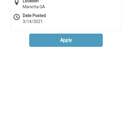
Location
Marietta GA
Date Posted
3/14/2021
Apply