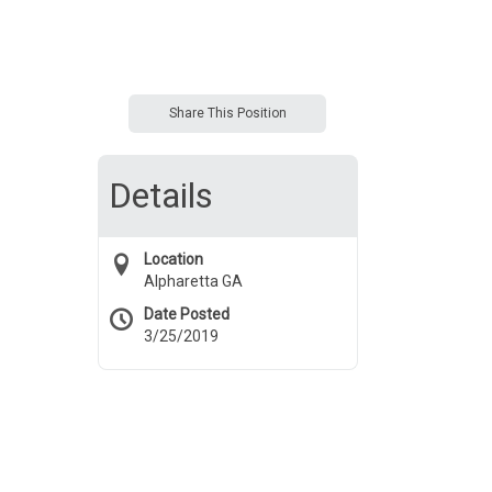
Share This Position
Details
Location
Alpharetta GA
Date Posted
3/25/2019