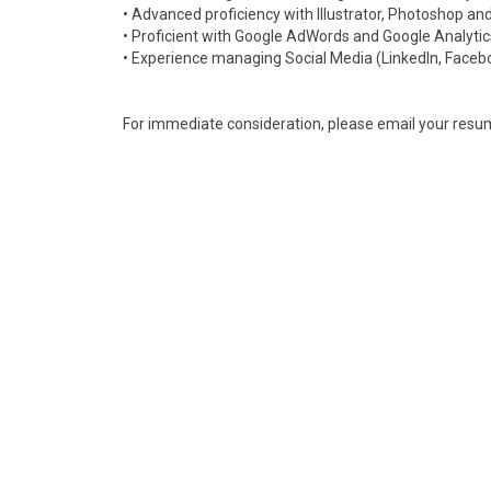
• Advanced proficiency with Illustrator, Photoshop an
• Proficient with Google AdWords and Google Analyti
• Experience managing Social Media (LinkedIn, Faceboo
For immediate consideration, please email your resu