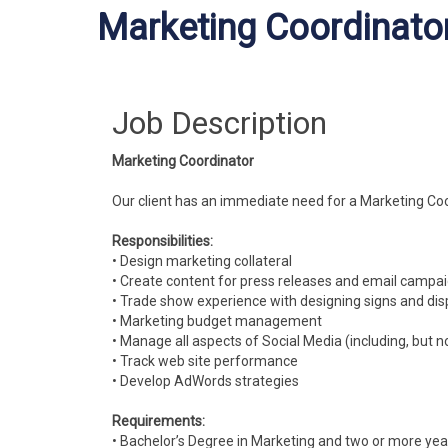
Marketing Coordinato
Job Description
Marketing Coordinator
Our client has an immediate need for a Marketing Coo
Responsibilities:
• Design marketing collateral
• Create content for press releases and email campa
• Trade show experience with designing signs and dis
• Marketing budget management
• Manage all aspects of Social Media (including, but n
• Track web site performance
• Develop AdWords strategies
Requirements:
• Bachelor’s Degree in Marketing and two or more yea