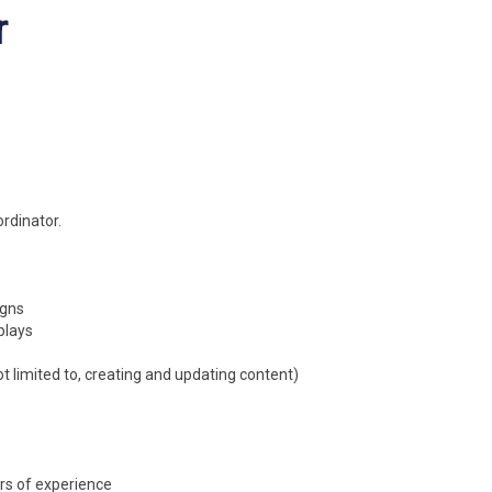
r
rdinator.
igns
plays
ot limited to, creating and updating content)
rs of experience