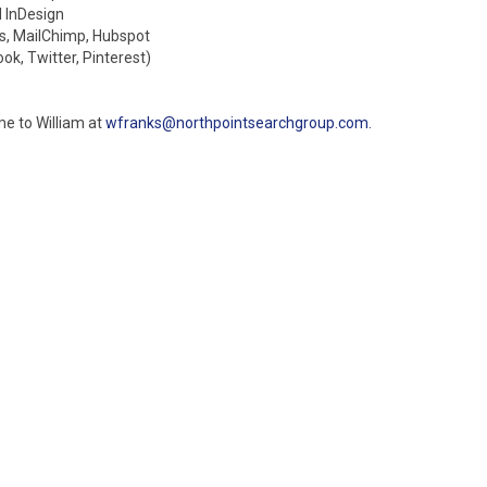
d InDesign
cs, MailChimp, Hubspot
k, Twitter, Pinterest)
me to William at
wfranks@northpointsearchgroup.com.