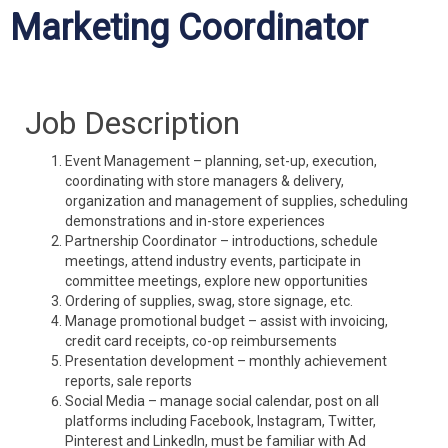
Marketing Coordinator
Job Description
Event Management – planning, set-up, execution,
coordinating with store managers & delivery,
organization and management of supplies, scheduling
demonstrations and in-store experiences
Partnership Coordinator – introductions, schedule
meetings, attend industry events, participate in
committee meetings, explore new opportunities
Ordering of supplies, swag, store signage, etc.
Manage promotional budget – assist with invoicing,
credit card receipts, co-op reimbursements
Presentation development – monthly achievement
reports, sale reports
Social Media – manage social calendar, post on all
platforms including Facebook, Instagram, Twitter,
Pinterest and LinkedIn, must be familiar with Ad