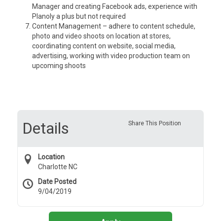
Manager and creating Facebook ads, experience with
Planoly a plus but not required
Content Management – adhere to content schedule,
photo and video shoots on location at stores,
coordinating content on website, social media,
advertising, working with video production team on
upcoming shoots
Details
Share This Position
Location
Charlotte NC
Date Posted
9/04/2019