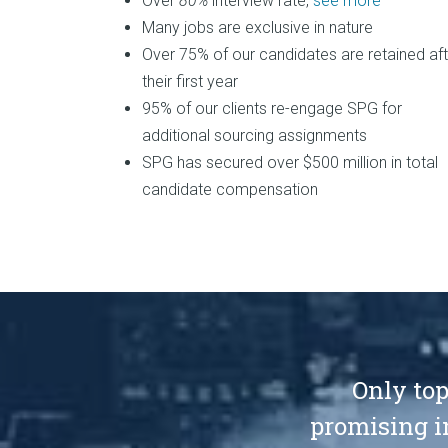
Over
80%
interview rate,
see more
Many jobs are exclusive in nature
Over 75% of our candidates are retained aft
their first year
95% of our clients re-engage SPG for
additional sourcing assignments
SPG has secured over $500 million in total
candidate compensation
Only top
promising i