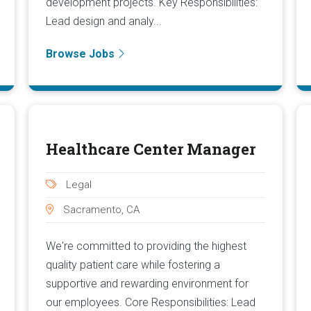
development projects. Key Responsibilities:
Lead design and analy...
Browse Jobs
Healthcare Center Manager
Legal
Sacramento, CA
We're committed to providing the highest
quality patient care while fostering a
supportive and rewarding environment for
our employees. Core Responsibilities: Lead