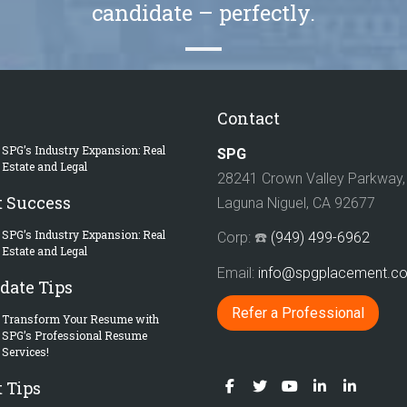
candidate – perfectly.
Contact
SPG’s Industry Expansion: Real
SPG
Estate and Legal
28241 Crown Valley Parkway, 
t Success
Laguna Niguel, CA 92677
SPG’s Industry Expansion: Real
Corp: ☎️
(949) 499-6962
Estate and Legal
Email:
info@spgplacement.
date Tips
Refer a Professional
Transform Your Resume with
SPG’s Professional Resume
Services!
 Tips