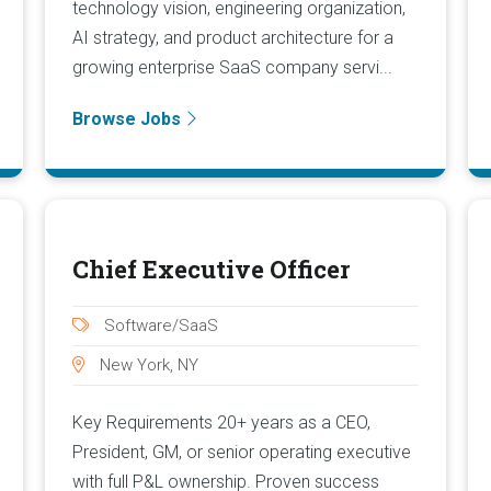
technology vision, engineering organization,
AI strategy, and product architecture for a
growing enterprise SaaS company servi...
Browse Jobs
Chief Executive Officer
Software/SaaS
New York, NY
Key Requirements 20+ years as a CEO,
President, GM, or senior operating executive
with full P&L ownership. Proven success