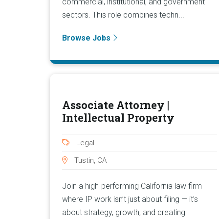
commercial, institutional, and government
sectors. This role combines techn...
Browse Jobs
Associate Attorney |
Intellectual Property
Legal
Tustin, CA
Join a high-performing California law firm
where IP work isn’t just about filing — it’s
about strategy, growth, and creating