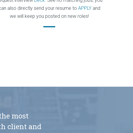
equest interview
Deck
. See no matching jobs, you
can also directly send your resume to
APPLY
and
we will keep you posted on new roles!
 the most
h client and