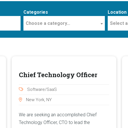
Categories
Location
Choose a category…
Select a
Chief Technology Officer
Software/SaaS
New York, NY
We are seeking an accomplished Chief
Technology Officer, CTO to lead the