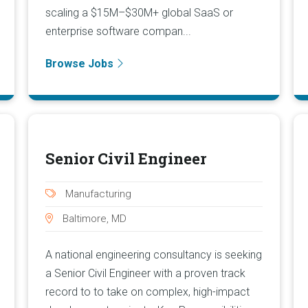
scaling a $15M–$30M+ global SaaS or
enterprise software compan...
Browse Jobs
Senior Civil Engineer
Manufacturing
Baltimore, MD
A national engineering consultancy is seeking
a Senior Civil Engineer with a proven track
record to to take on complex, high-impact