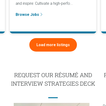
and inspire: Cultivate a high-perfo...
Browse Jobs
Load more listings
REQUEST OUR RÉSUMÉ AND
INTERVIEW STRATEGIES DECK