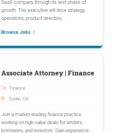
SaaS company through its next phase of
growth. This executive will drive strategy,
operations, product direction, ...
Browse Jobs
Associate Attorney | Finance
Finance
Tustin, CA
Join a market-leading finance practice
working on high-value deals for lenders,
borrowers, and investors. Gain experience