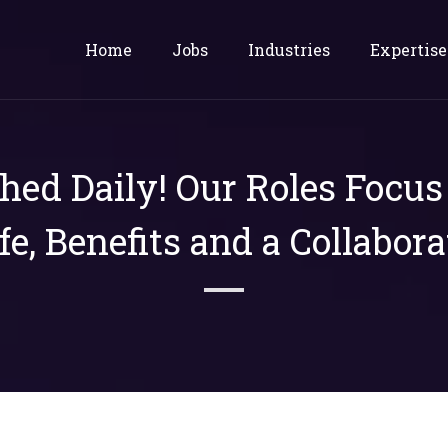
Home
Jobs
Industries
Expertise
shed Daily! Our Roles Focu
ife, Benefits and a Collabora