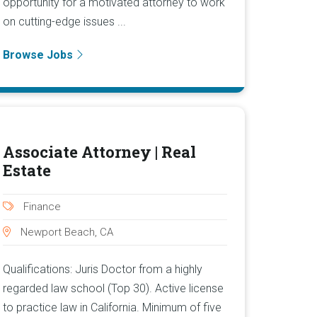
opportunity for a motivated attorney to work
on cutting-edge issues ...
Browse Jobs
Associate Attorney | Real
Estate
Finance
Newport Beach, CA
Qualifications: Juris Doctor from a highly
regarded law school (Top 30). Active license
to practice law in California. Minimum of five