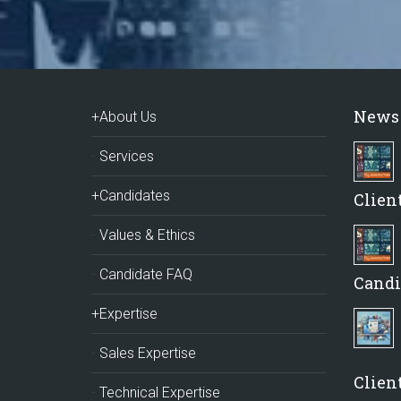
News
+About Us
Services
+Candidates
Clien
Values & Ethics
Candidate FAQ
Candi
+Expertise
Sales Expertise
Client
Technical Expertise