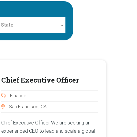
 State
Chief Executive Officer
Finance
San Francisco, CA
Chief Executive Officer We are seeking an
experienced CEO to lead and scale a global