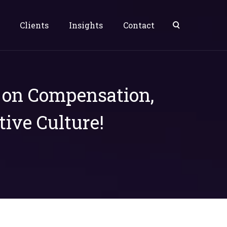
Clients
Insights
Contact
s on Compensation,
tive Culture!