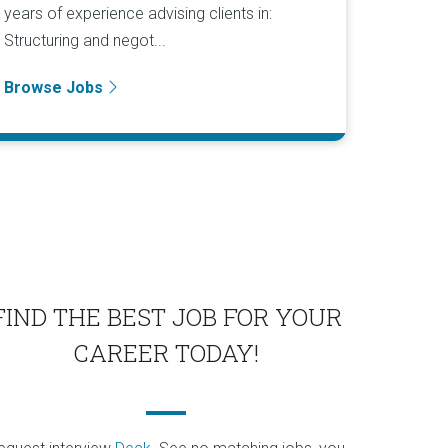
years of experience advising clients in:
Structuring and negot...
Browse Jobs
FIND THE BEST JOB FOR YOUR
CAREER TODAY!