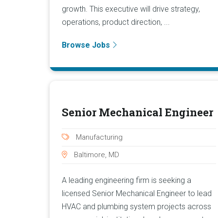
growth. This executive will drive strategy,
operations, product direction, ...
Browse Jobs
Senior Mechanical Engineer
Manufacturing
Baltimore, MD
A leading engineering firm is seeking a
licensed Senior Mechanical Engineer to lead
HVAC and plumbing system projects across