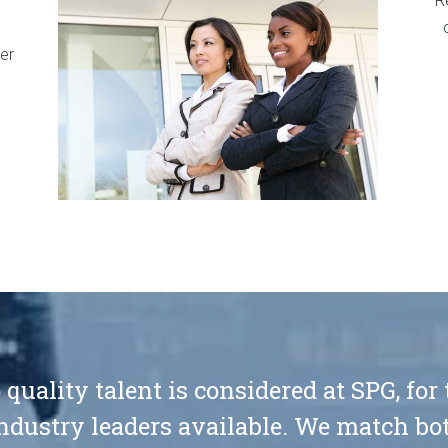
R
er
 quality talent is considered at SPG, for
ndustry leaders available. We match bot