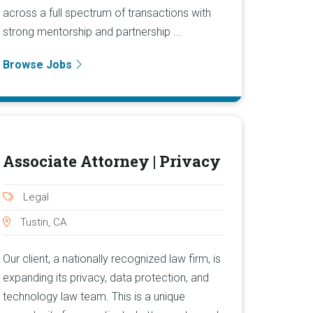
across a full spectrum of transactions with
strong mentorship and partnership ...
Browse Jobs
Associate Attorney | Privacy
Legal
Tustin, CA
Our client, a nationally recognized law firm, is
expanding its privacy, data protection, and
technology law team. This is a unique