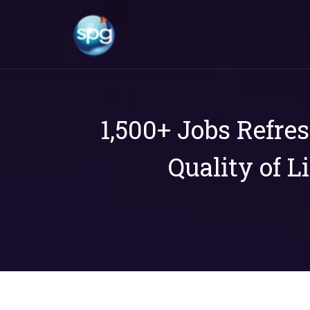
1,500+ Jobs Refre
Quality of L