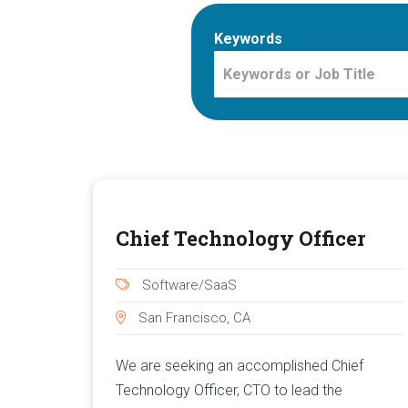
Keywords
Chief Technology Officer
Software/SaaS
San Francisco, CA
We are seeking an accomplished Chief
Technology Officer, CTO to lead the