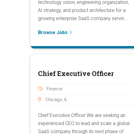
technology vision, engineering organization,
AI strategy, and product architecture for a
growing enterprise SaaS company servin...
Browse Jobs
Chief Executive Officer
Finance
Chicago, IL
Chief Executive Officer We are seeking an
experienced CEO to lead and scale a global
SaaS company through its next phase of