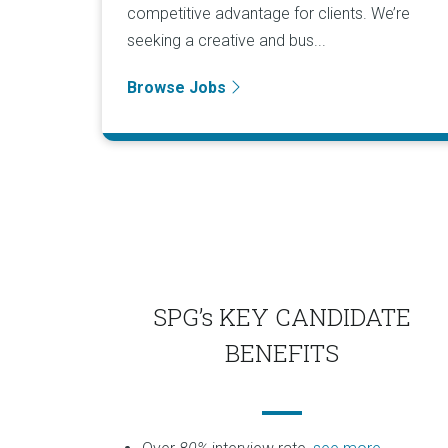
competitive advantage for clients. We’re
seeking a creative and bus...
Browse Jobs
SPG’s KEY CANDIDATE
BENEFITS