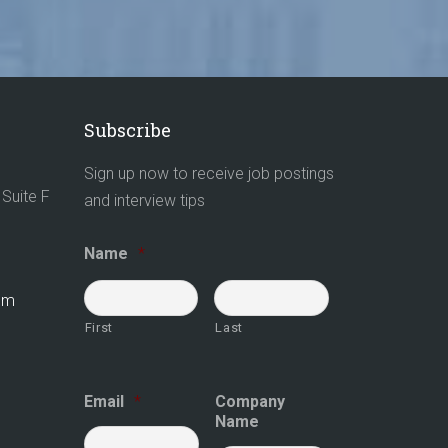
Subscribe
Sign up now to receive job postings
Suite F
and interview tips
Name
*
com
First
Last
Email
*
Company
Name