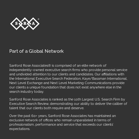
Part of a Global Network
Sanford Rose Associates® is comprised of an elite network of
independently-owned executive search firms who provide personal service
and undivided attention to our clients and candidates. Our affiliations with
the International Executive Search Federation, Kaye/Bassman International,
Next Level Exchange and Next Level Marketing Communications provide
our clients a unique foundation that does not exist anywhere else in the
search industry today.
Sanford Rose Associates is ranked as the 10th Largest U.S. Search Firm by
Executive Search Review, demonstrating our ability to deliver the caliber of
talent that our clients both require and deserve.
Over the past 60+ years, Sanford Rose Associates has maintained an
exclusive network of offices who remain unparalleled in terms of
professionalism, performance and service that exceeds our clients’
expectations.