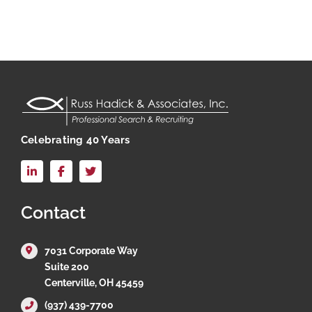
Celebrating 40 Years
LinkedIn
Facebook
X
Contact
7031 Corporate Way
Suite 200
Centerville, OH 45459
(937) 439-7700