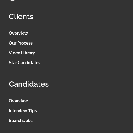
Clients
Overview
Our Process
Video Library
Star Candidates
Candidates
Overview
Interview Tips
Search Jobs