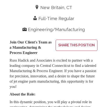
Expertise
Resources
Contact