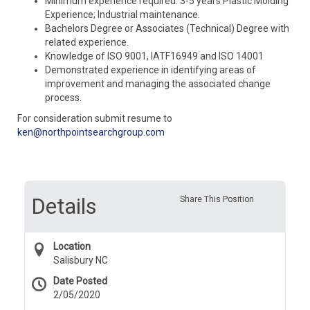
Minimum experience required: 3-5 years Plastic Molding
Experience; Industrial maintenance.
Bachelors Degree or Associates (Technical) Degree with
related experience.
Knowledge of ISO 9001, IATF16949 and ISO 14001
Demonstrated experience in identifying areas of
improvement and managing the associated change
process.
For consideration submit resume to
ken@northpointsearchgroup.com
Details
Share This Position
Location
Salisbury NC
Date Posted
2/05/2020