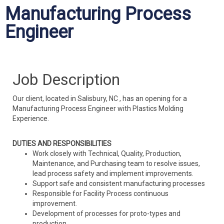
Manufacturing Process
Engineer
Job Description
Our client, located in Salisbury, NC , has an opening for a
Manufacturing Process Engineer with Plastics Molding
Experience.
DUTIES AND RESPONSIBILITIES
Work closely with Technical, Quality, Production,
Maintenance, and Purchasing team to resolve issues,
lead process safety and implement improvements.
Support safe and consistent manufacturing processes
Responsible for Facility Process continuous
improvement.
Development of processes for proto-types and
production.