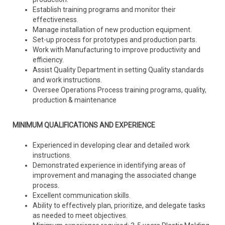
Establish training programs and monitor their
effectiveness.
Manage installation of new production equipment.
Set-up process for prototypes and production parts.
Work with Manufacturing to improve productivity and
efficiency.
Assist Quality Department in setting Quality standards
and work instructions.
Oversee Operations Process training programs, quality,
production & maintenance
MINIMUM QUALIFICATIONS AND EXPERIENCE
Experienced in developing clear and detailed work
instructions.
Demonstrated experience in identifying areas of
improvement and managing the associated change
process.
Excellent communication skills.
Ability to effectively plan, prioritize, and delegate tasks
as needed to meet objectives.