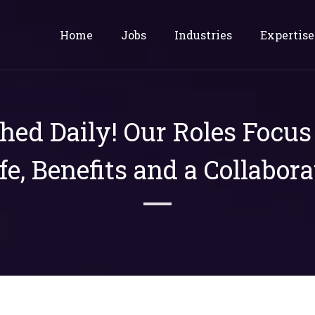
Home
Jobs
Industries
Expertise
shed Daily! Our Roles Focu
ife, Benefits and a Collabora