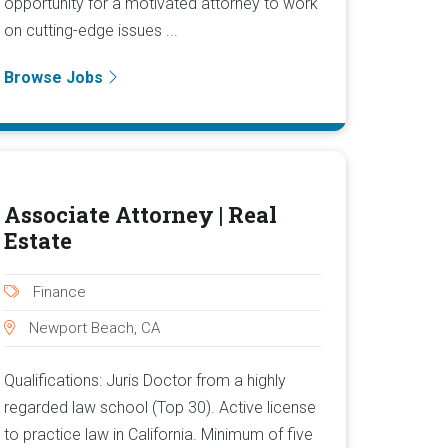
opportunity for a motivated attorney to work
on cutting-edge issues ...
Browse Jobs
Associate Attorney | Real
Estate
Finance
Newport Beach, CA
Qualifications: Juris Doctor from a highly
regarded law school (Top 30). Active license
to practice law in California. Minimum of five