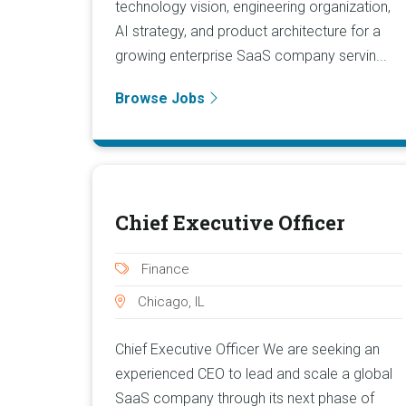
technology vision, engineering organization,
AI strategy, and product architecture for a
growing enterprise SaaS company servin...
Browse Jobs
Chief Executive Officer
Finance
Chicago, IL
Chief Executive Officer We are seeking an
experienced CEO to lead and scale a global
SaaS company through its next phase of