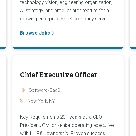
technology vision, engineering organization,
AI strategy, and product architecture for a
growing enterprise SaaS company servi...
Browse Jobs
Chief Executive Officer
Software/SaaS
New York, NY
Key Requirements 20+ years as a CEO,
President, GM, or senior operating executive
with full P&L ownership. Proven success