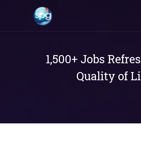
1,500+ Jobs Refre
Quality of L