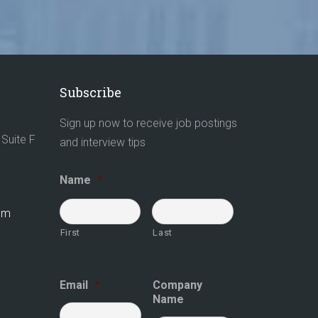
Subscribe
Sign up now to receive job postings
Suite F
and interview tips
Name
*
com
First
Last
Email
*
Company
Name