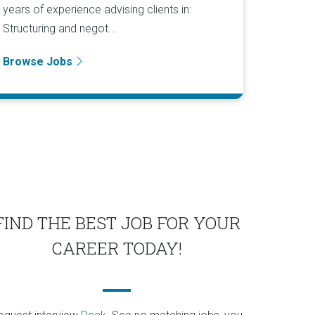
years of experience advising clients in:
Structuring and negot...
Browse Jobs
FIND THE BEST JOB FOR YOUR
CAREER TODAY!