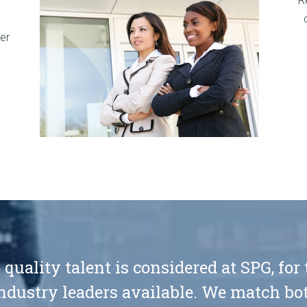
R
er
 quality talent is considered at SPG, for
ndustry leaders available. We match bot