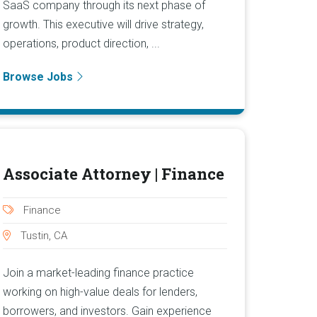
SaaS company through its next phase of
growth. This executive will drive strategy,
operations, product direction, ...
Browse Jobs
Associate Attorney | Finance
Finance
Tustin, CA
Join a market-leading finance practice
working on high-value deals for lenders,
borrowers, and investors. Gain experience