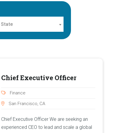
 State
Chief Executive Officer
Finance
San Francisco, CA
Chief Executive Officer We are seeking an
experienced CEO to lead and scale a global