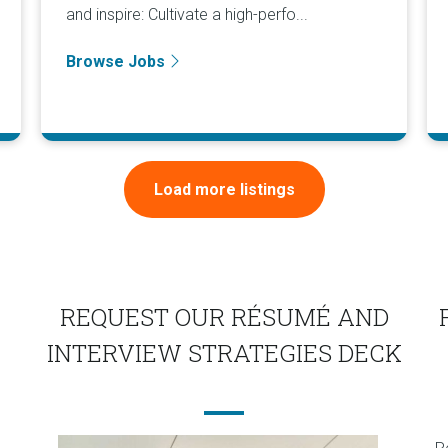
and inspire: Cultivate a high-perfo...
Browse Jobs
Load more listings
REQUEST OUR RÉSUMÉ AND
INTERVIEW STRATEGIES DECK