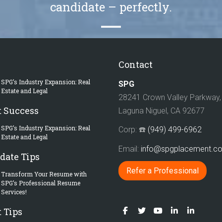
candidate – perfectly.
Contact
SPG’s Industry Expansion: Real
SPG
Estate and Legal
28241 Crown Valley Parkway, 
t Success
Laguna Niguel, CA 92677
SPG’s Industry Expansion: Real
Corp: ☎️
(949) 499-6962
Estate and Legal
Email:
info@spgplacement.
date Tips
Refer a Professional
Transform Your Resume with
SPG’s Professional Resume
Services!
 Tips