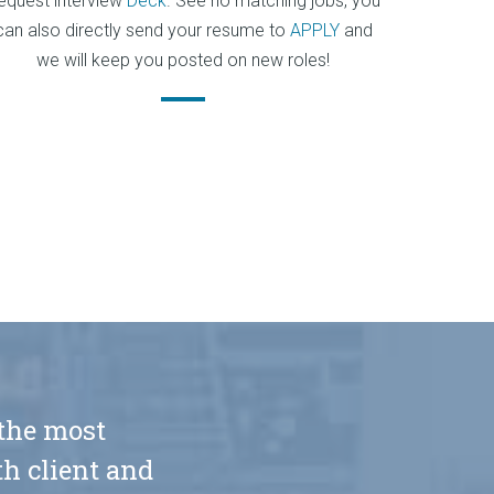
equest interview
Deck
. See no matching jobs, you
can also directly send your resume to
APPLY
and
we will keep you posted on new roles!
 the most
h client and