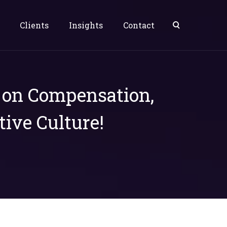
Clients
Insights
Contact
s on Compensation,
tive Culture!