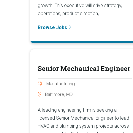
growth. This executive will drive strategy,
operations, product direction, ...
Browse Jobs
Senior Mechanical Engineer
Manufacturing
Baltimore, MD
A leading engineering firm is seeking a
licensed Senior Mechanical Engineer to lead
HVAC and plumbing system projects across