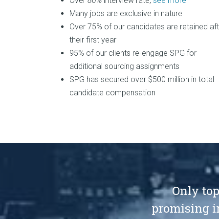
Over
80%
interview rate,
see more
Many jobs are exclusive in nature
Over 75% of our candidates are retained aft
their first year
95% of our clients re-engage SPG for
additional sourcing assignments
SPG has secured over $500 million in total
candidate compensation
Only top
promising i