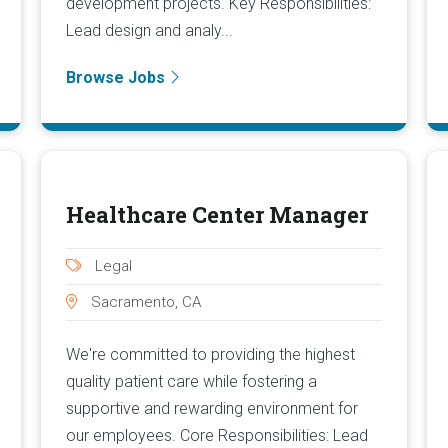
development projects. Key Responsibilities:
Lead design and analy...
Browse Jobs
Healthcare Center Manager
Legal
Sacramento, CA
We're committed to providing the highest
quality patient care while fostering a
supportive and rewarding environment for
our employees. Core Responsibilities: Lead