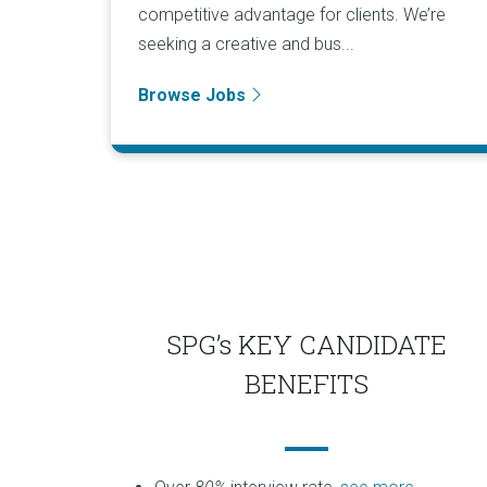
competitive advantage for clients. We’re
seeking a creative and bus...
Browse Jobs
SPG’s KEY CANDIDATE
BENEFITS