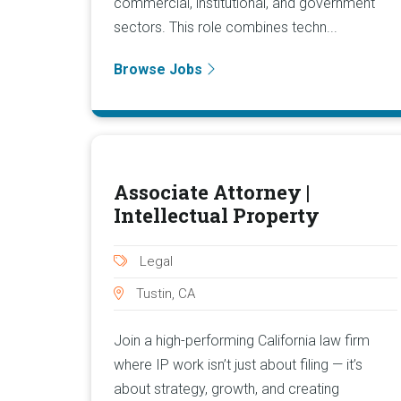
commercial, institutional, and government
sectors. This role combines techn...
Browse Jobs
Associate Attorney |
Intellectual Property
Legal
Tustin, CA
Join a high-performing California law firm
where IP work isn’t just about filing — it’s
about strategy, growth, and creating