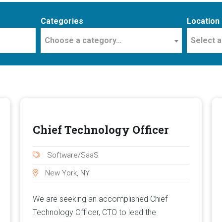
Categories
Location
Choose a category…
Select a
Chief Technology Officer
Software/SaaS
New York, NY
We are seeking an accomplished Chief
Technology Officer, CTO to lead the