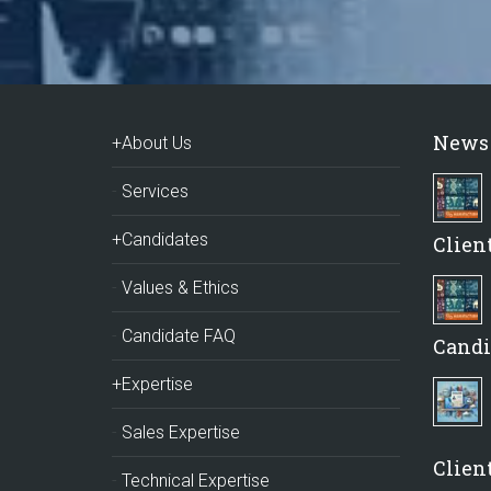
News
+About Us
Services
+Candidates
Clien
Values & Ethics
Candidate FAQ
Candi
+Expertise
Sales Expertise
Client
Technical Expertise