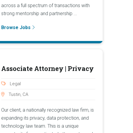
across a full spectrum of transactions with
strong mentorship and partnership ...
Browse Jobs
Associate Attorney | Privacy
Legal
Tustin, CA
Our client, a nationally recognized law firm, is
expanding its privacy, data protection, and
technology law team. This is a unique