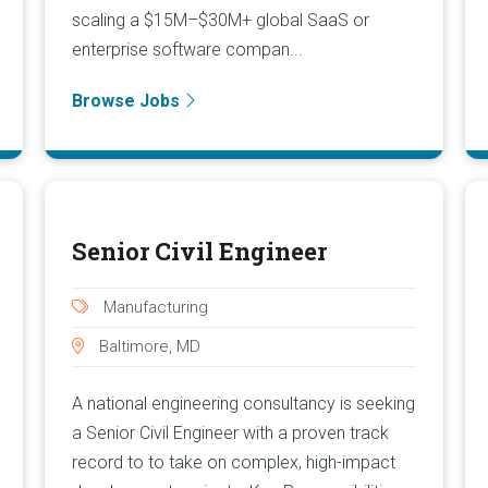
scaling a $15M–$30M+ global SaaS or
enterprise software compan...
Browse Jobs
Senior Civil Engineer
Manufacturing
Baltimore, MD
A national engineering consultancy is seeking
a Senior Civil Engineer with a proven track
record to to take on complex, high-impact