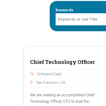
Keywords
Chief Technology Officer
Software/SaaS
San Francisco, CA
We are seeking an accomplished Chief
Technology Officer, CTO to lead the