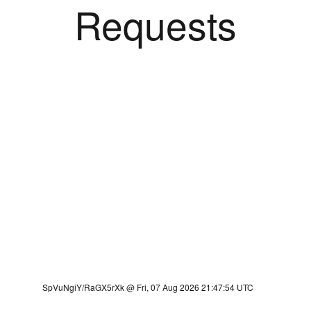
Requests
SpVuNgiY/RaGX5rXk @ Fri, 07 Aug 2026 21:47:54 UTC