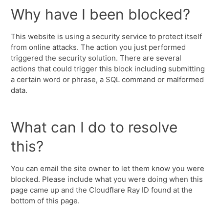
Why have I been blocked?
This website is using a security service to protect itself
from online attacks. The action you just performed
triggered the security solution. There are several
actions that could trigger this block including submitting
a certain word or phrase, a SQL command or malformed
data.
What can I do to resolve
this?
You can email the site owner to let them know you were
blocked. Please include what you were doing when this
page came up and the Cloudflare Ray ID found at the
bottom of this page.