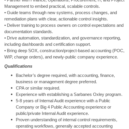
• Partner with Finance, Operations, Procurement, IT, and Project
Management to embed practical, scalable controls.
• Guide teams through new systems, process changes, and
remediation plans with clear, actionable control insights.
• Deliver training to process owners on control expectations and
documentation standards.
• Drive automation, standardization, and governance reporting,
including dashboards and certification support.
• Bring deep SOX, construction/project‑based accounting (POC,
WIP, change orders), and newly‑public company experience.
Qualifications
Bachelor’s degree required, with accounting, finance,
business or management degree preferred.
CPA or similar required.
Experience with establishing a Sarbanes Oxley program.
5-8 years of Internal Audit experience with a Public
Company or Big 4 Public Accounting experience or
public/private Internal Audit experience.
Proven understanding of internal control requirements,
operating workflows, generally accepted accounting