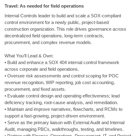
Travel: As needed for field operations
Internal Controls leader to build and scale a SOX‑compliant
control environment for a newly public, project‑based
construction organization. This role drives governance across
decentralized field operations, long‑term contracts,
procurement, and complex revenue models.
What You’ll Lead & Own:
• Build and enhance a SOX 404 internal control framework
across corporate and field operations.
• Oversee risk assessments and control scoping for POC
revenue recognition, WIP reporting, job cost accounting,
procurement, and fixed assets.
• Evaluate control design and operating effectiveness; lead
deficiency tracking, root‑cause analysis, and remediation.
• Maintain and improve narratives, flowcharts, and RCMs to
support a fast‑growing, project‑driven environment.
• Serve as the primary liaison with External Audit and Internal
Audit, managing PBCs, walkthroughs, testing, and timelines.