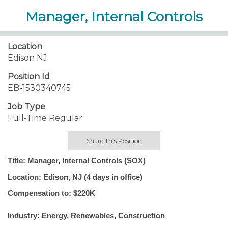
Manager, Internal Controls
Location
Edison NJ
Position Id
EB-1530340745
Job Type
Full-Time Regular
Share This Position
Title: Manager, Internal Controls (SOX)
Location: Edison, NJ (4 days in office)
Compensation to: $220K
Industry: Energy, Renewables, Construction