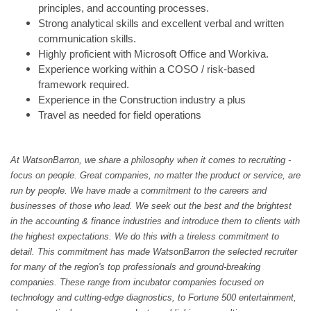
principles, and accounting processes.
Strong analytical skills and excellent verbal and written
communication skills.
Highly proficient with Microsoft Office and Workiva.
Experience working within a COSO / risk-based
framework required.
Experience in the Construction industry a plus
Travel as needed for field operations
At WatsonBarron, we share a philosophy when it comes to recruiting -
focus on people. Great companies, no matter the product or service, are
run by people. We have made a commitment to the careers and
businesses of those who lead. We seek out the best and the brightest
in the accounting & finance industries and introduce them to clients with
the highest expectations. We do this with a tireless commitment to
detail. This commitment has made WatsonBarron the selected recruiter
for many of the region's top professionals and ground-breaking
companies. These range from incubator companies focused on
technology and cutting-edge diagnostics, to Fortune 500 entertainment,