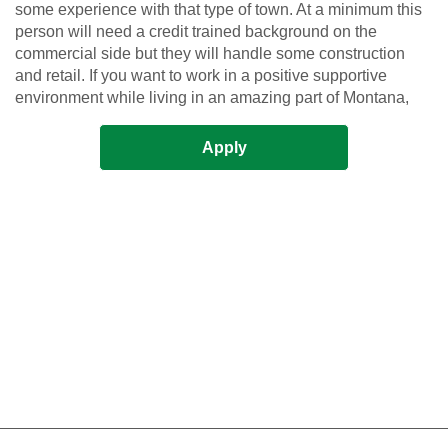
some experience with that type of town. At a minimum this
person will need a credit trained background on the
commercial side but they will handle some construction
and retail. If you want to work in a positive supportive
environment while living in an amazing part of Montana,
Apply