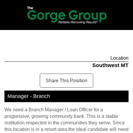
Location
Southwest MT
Share This Position
Manager - Branch
We need a Branch Manager / Loan Officer for a
progressive, growing community bank. This is a stable
institution respected in the communities they serve. Since
this location is in a resort area the ideal candidate will need