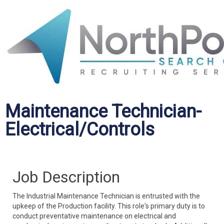
Maintenance Technician-
Electrical/Controls
Job Description
The Industrial Maintenance Technician is entrusted with the
upkeep of the Production facility. This role's primary duty is to
conduct preventative maintenance on electrical and