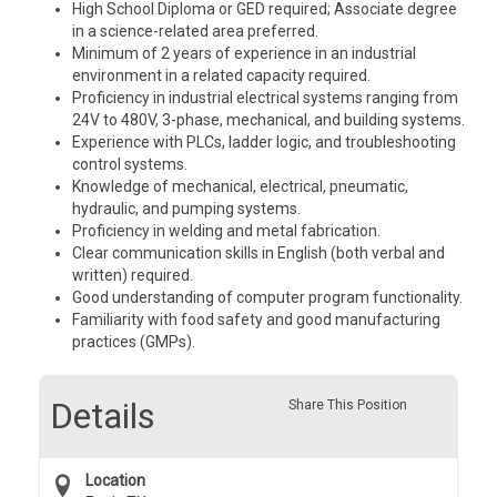
High School Diploma or GED required; Associate degree
in a science-related area preferred.
Minimum of 2 years of experience in an industrial
environment in a related capacity required.
Proficiency in industrial electrical systems ranging from
24V to 480V, 3-phase, mechanical, and building systems.
Experience with PLCs, ladder logic, and troubleshooting
control systems.
Knowledge of mechanical, electrical, pneumatic,
hydraulic, and pumping systems.
Proficiency in welding and metal fabrication.
Clear communication skills in English (both verbal and
written) required.
Good understanding of computer program functionality.
Familiarity with food safety and good manufacturing
practices (GMPs).
Details
Share This Position
Location