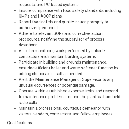
requests, and PC-based systems.
Ensure compliance with food safety standards, including
GMPs and HACCP plans.
Report food safety and quality issues promptly to
authorized personnel.
Adhere to relevant SOPs and corrective action
procedures, notifying the supervisor of process
deviations.
Assist in monitoring work performed by outside
contractors and maintain building systems.
Participate in building and grounds maintenance,
ensuring efficient boiler and water softener function by
adding chemicals or salt as needed.
Alert the Maintenance Manager or Supervisor to any
unusual occurrences or potential damage.
Operate within established expense limits and respond
to maintenance problems around the plant via handheld
radio calls.
Maintain a professional, courteous demeanor with
visitors, vendors, contractors, and fellow employees.
Qualifications: