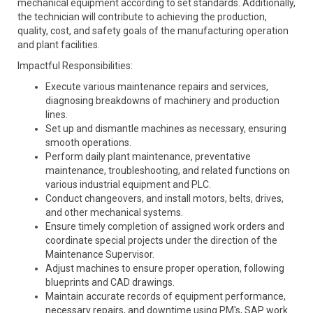
mechanical equipment according to set standards. Additionally,
the technician will contribute to achieving the production,
quality, cost, and safety goals of the manufacturing operation
and plant facilities.
Impactful Responsibilities:
Execute various maintenance repairs and services,
diagnosing breakdowns of machinery and production
lines.
Set up and dismantle machines as necessary, ensuring
smooth operations.
Perform daily plant maintenance, preventative
maintenance, troubleshooting, and related functions on
various industrial equipment and PLC.
Conduct changeovers, and install motors, belts, drives,
and other mechanical systems.
Ensure timely completion of assigned work orders and
coordinate special projects under the direction of the
Maintenance Supervisor.
Adjust machines to ensure proper operation, following
blueprints and CAD drawings.
Maintain accurate records of equipment performance,
necessary repairs, and downtime using PM's, SAP work