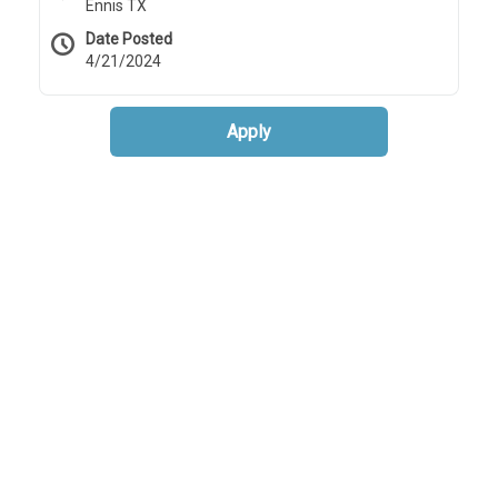
Ennis TX
Date Posted
4/21/2024
Apply