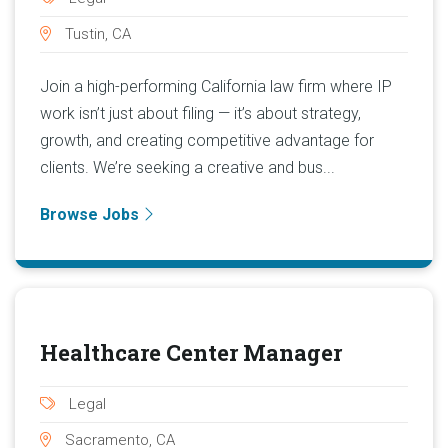
Tustin, CA
Join a high-performing California law firm where IP
work isn’t just about filing — it’s about strategy,
growth, and creating competitive advantage for
clients. We’re seeking a creative and bus...
Browse Jobs
Healthcare Center Manager
Legal
Sacramento, CA