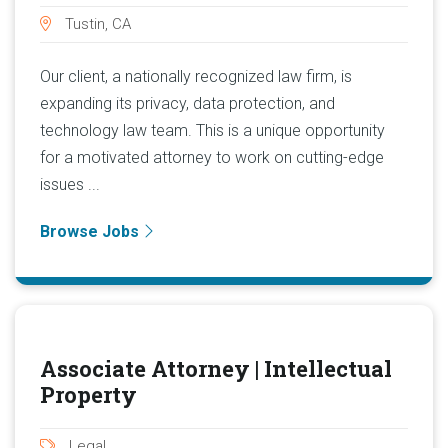
Tustin, CA
Our client, a nationally recognized law firm, is
expanding its privacy, data protection, and
technology law team. This is a unique opportunity
for a motivated attorney to work on cutting-edge
issues ...
Browse Jobs
Associate Attorney | Intellectual
Property
Legal