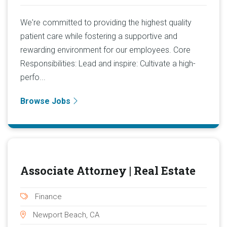
We're committed to providing the highest quality
patient care while fostering a supportive and
rewarding environment for our employees. Core
Responsibilities: Lead and inspire: Cultivate a high-
perfo...
Browse Jobs
Associate Attorney | Real Estate
Finance
Newport Beach, CA