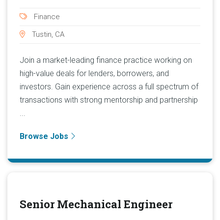
Finance
Tustin, CA
Join a market-leading finance practice working on
high-value deals for lenders, borrowers, and
investors. Gain experience across a full spectrum of
transactions with strong mentorship and partnership
...
Browse Jobs
Senior Mechanical Engineer