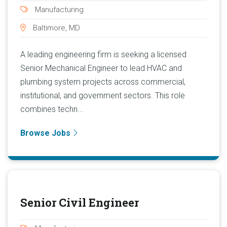
Manufacturing
Baltimore, MD
A leading engineering firm is seeking a licensed
Senior Mechanical Engineer to lead HVAC and
plumbing system projects across commercial,
institutional, and government sectors. This role
combines techn...
Browse Jobs
Senior Civil Engineer