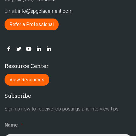
Email:
info@spgplacement.com
Refer a Professional
Resource Center
View Resources
Subscribe
Sign up now to receive job postings and interview tips
Name
*