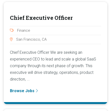
Chief Executive Officer
Finance
San Francisco, CA
Chief Executive Officer We are seeking an
experienced CEO to lead and scale a global SaaS
company through its next phase of growth. This
executive will drive strategy, operations, product
direction, ...
Browse Jobs