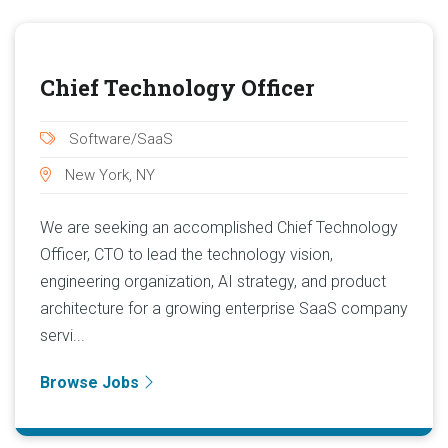
Chief Technology Officer
Software/SaaS
New York, NY
We are seeking an accomplished Chief Technology
Officer, CTO to lead the technology vision,
engineering organization, AI strategy, and product
architecture for a growing enterprise SaaS company
servi...
Browse Jobs