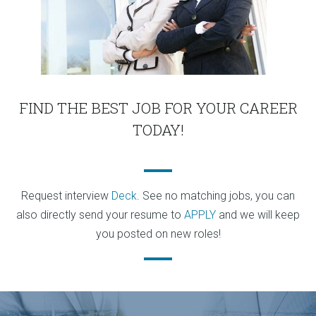
FIND THE BEST JOB FOR YOUR CAREER
TODAY!
Request interview
Deck
. See no matching jobs, you can
also directly send your resume to
APPLY
and we will keep
you posted on new roles!