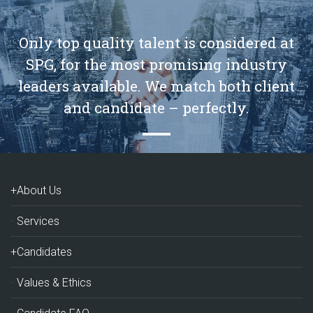
Only top quality talent is considered at
SPG, for the most promising industry
leaders available. We match both client
and candidate – perfectly.
+About Us
Services
+Candidates
Values & Ethics