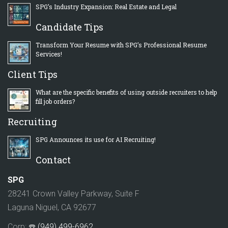
SPG’s Industry Expansion: Real Estate and Legal
Candidate Tips
Transform Your Resume with SPG’s Professional Resume
Services!
Client Tips
What are the specific benefits of using outside recruiters to help
fill job orders?
Recruiting
SPG Announces its use for AI Recruiting!
Contact
SPG
28241 Crown Valley Parkway, Suite F
Laguna Niguel, CA 92677
Corp: ☎️
(949) 499-6962