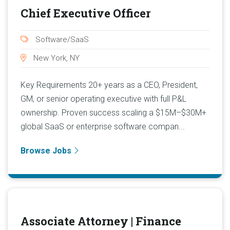
Chief Executive Officer
Software/SaaS
New York, NY
Key Requirements 20+ years as a CEO, President,
GM, or senior operating executive with full P&L
ownership. Proven success scaling a $15M–$30M+
global SaaS or enterprise software compan...
Browse Jobs
Associate Attorney | Finance