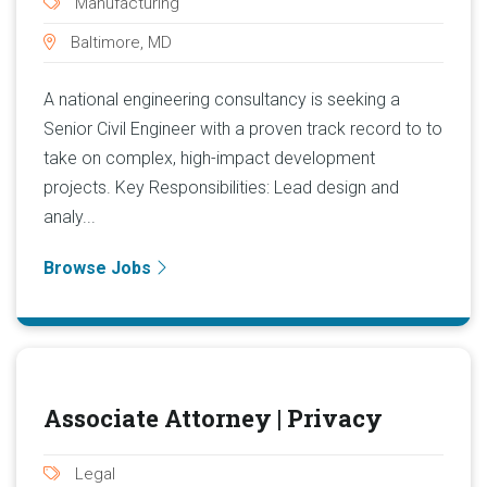
Manufacturing
Baltimore, MD
A national engineering consultancy is seeking a
Senior Civil Engineer with a proven track record to to
take on complex, high-impact development
projects. Key Responsibilities: Lead design and
analy...
Browse Jobs
Associate Attorney | Privacy
Legal