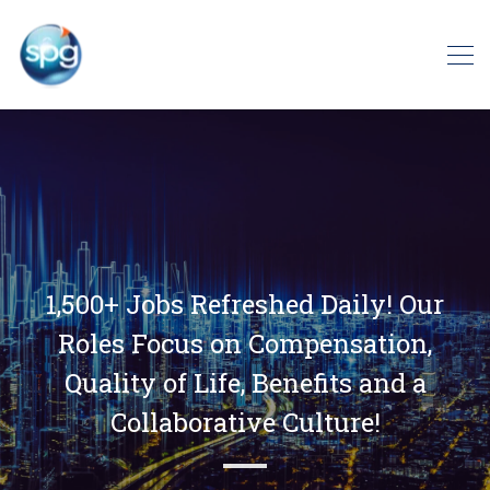
1,500+ Jobs Refreshed Daily! Our
Roles Focus on Compensation,
Quality of Life, Benefits and a
Collaborative Culture!