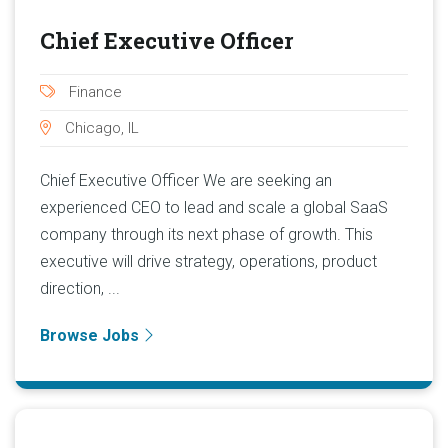
Chief Executive Officer
Finance
Chicago, IL
Chief Executive Officer We are seeking an
experienced CEO to lead and scale a global SaaS
company through its next phase of growth. This
executive will drive strategy, operations, product
direction, ...
Browse Jobs