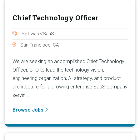
Chief Technology Officer
Software/SaaS
San Francisco, CA
We are seeking an accomplished Chief Technology
Officer, CTO to lead the technology vision,
engineering organization, AI strategy, and product
architecture for a growing enterprise SaaS company
servin...
Browse Jobs