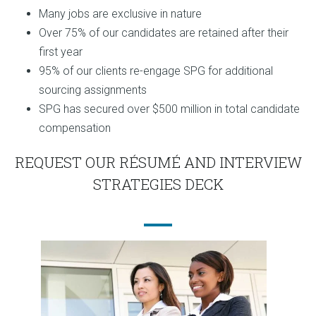
Many jobs are exclusive in nature
Over 75% of our candidates are retained after their
first year
95% of our clients re-engage SPG for additional
sourcing assignments
SPG has secured over $500 million in total candidate
compensation
REQUEST OUR RÉSUMÉ AND INTERVIEW
STRATEGIES DECK