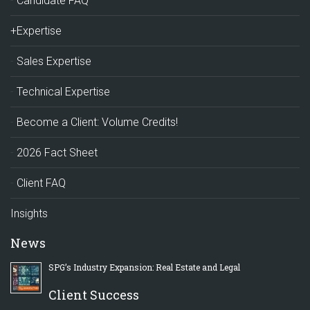
Candidate FAQ
+Expertise
Sales Expertise
Technical Expertise
Become a Client: Volume Credits!
2026 Fact Sheet
Client FAQ
Insights
News
SPG’s Industry Expansion: Real Estate and Legal
Client Success