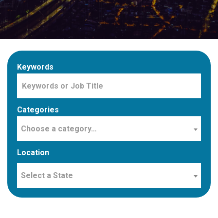
Keywords
Categories
Choose a category…
Location
Select a State