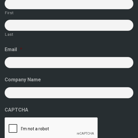
First
Last
Email
*
Company Name
CAPTCHA