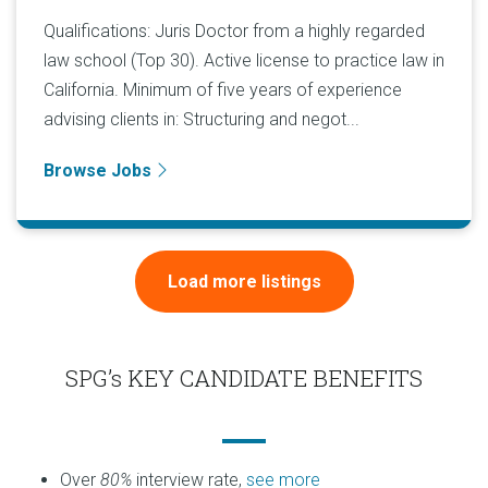
Qualifications: Juris Doctor from a highly regarded
law school (Top 30). Active license to practice law in
California. Minimum of five years of experience
advising clients in: Structuring and negot...
Browse Jobs
Load more listings
SPG’s KEY CANDIDATE BENEFITS
Over
80%
interview rate,
see more