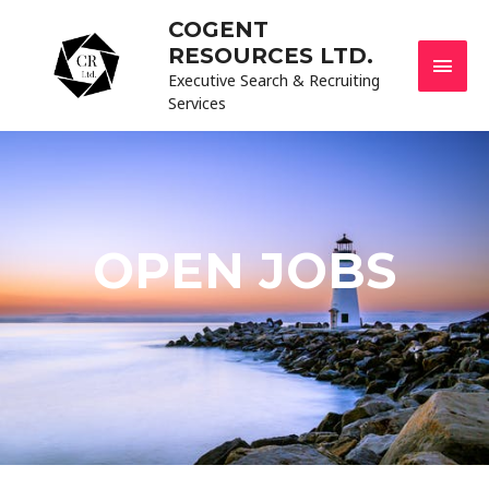
COGENT
RESOURCES LTD.
Executive Search & Recruiting
Services
OPEN JOBS