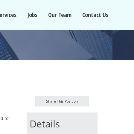
ervices
Jobs
Our Team
Contact Us