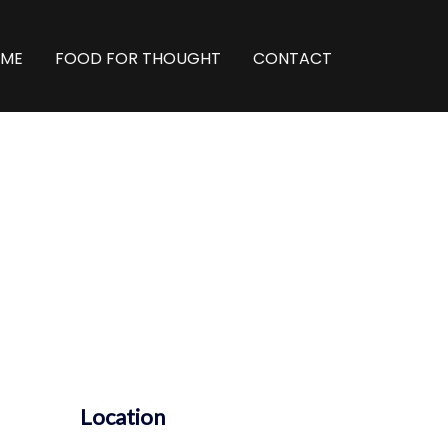
ME
FOOD FOR THOUGHT
CONTACT