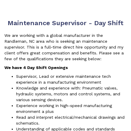
Maintenance Supervisor - Day Shift
We are working with a global manufacturer in the
Randleman, NC area who is seeking an maintenance
supervisor. This is a full-time direct hire opportunity and my
client offers great compensation and benefits. Please see a
few of the qualifications they are seeking below:
We have 4 Day Shift Openings
Supervisor, Lead or extensive maintenance tech
experience in a manufacturing environment
Knowledge and experience with: Pneumatic valves,
hydraulic systems, motors and control systems, and
various sensing devices.
Experience working in high-speed manufacturing
environment a plus
Read and interpret electrical/mechanical drawings and
schematics.
Understanding of applicable codes and standards