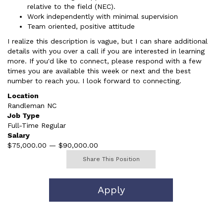
relative to the field (NEC).
Work independently with minimal supervision
Team oriented, positive attitude
I realize this description is vague, but I can share additional
details with you over a call if you are interested in learning
more. If you'd like to connect, please respond with a few
times you are available this week or next and the best
number to reach you. I look forward to connecting.
Location
Randleman NC
Job Type
Full-Time Regular
Salary
$75,000.00 — $90,000.00
Share This Position
Apply