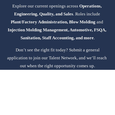
Explore our current openings across 
Operations, 
Engineering, Quality, and Sales
. Roles include 
Plant/Factory Administration, Blow Molding 
and
Injection Molding Management, Automotive, FSQA, 
Sanitation, Staff Accounting, and more
.
 Don’t see the right fit today? Submit a general 
application to join our Talent Network, and we’ll reach 
out when the right opportunity comes up.