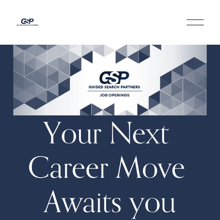
O
p
e
n
M
e
n
u
Your Next 
Career Move 
Awaits you