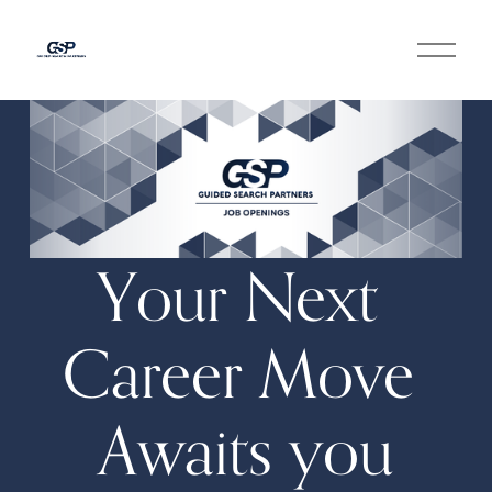
O
p
e
n
M
e
n
u
Your Next 
Career Move 
Awaits you