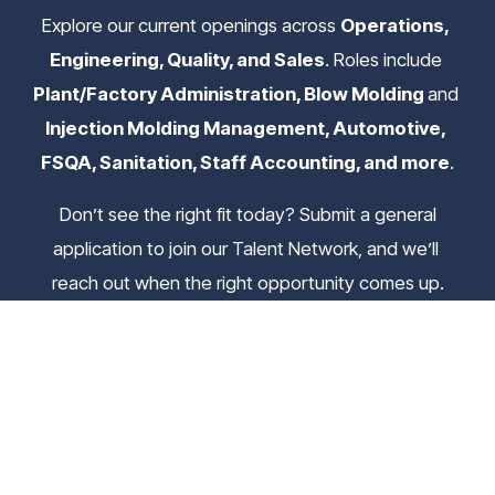
Explore our current openings across 
Operations, 
Engineering, Quality, and Sales
. Roles include 
Plant/Factory Administration, Blow Molding 
and
Injection Molding Management, Automotive, 
FSQA, Sanitation, Staff Accounting, and more
.
 Don’t see the right fit today? Submit a general 
application to join our Talent Network, and we’ll 
reach out when the right opportunity comes up.