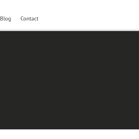
Blog
Contact