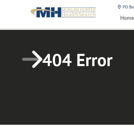
Home1
PO Bo
Home
404 Error