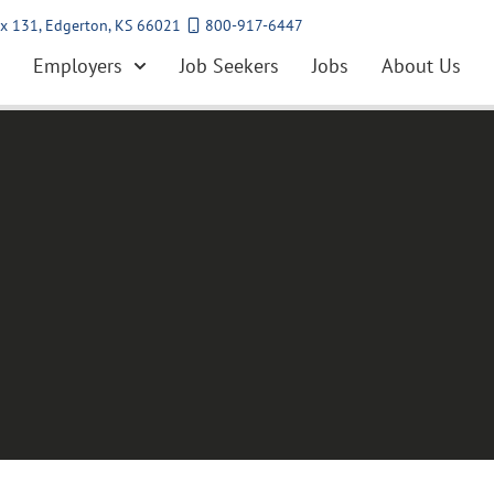
x 131, Edgerton, KS 66021
800-917-6447
Employers
Job Seekers
Jobs
About Us