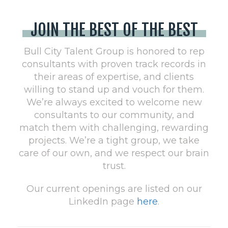
JOIN THE BEST OF THE BEST
Bull City Talent Group is honored to rep
consultants with proven track records in
their areas of expertise, and clients
willing to stand up and vouch for them.
We’re always excited to welcome new
consultants to our community, and
match them with challenging, rewarding
projects. We’re a tight group, we take
care of our own, and we respect our brain
trust.
Our current openings are listed on our
LinkedIn page
here
.​