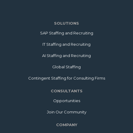
SOLUTIONS
SAP Staffing and Recruiting
IT Staffing and Recruiting
AI Staffing and Recruiting
Global Staffing
Contingent Staffing for Consulting Firms
CONSULTANTS
Opportunities
Join Our Community
COMPANY