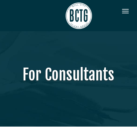
For Consultants