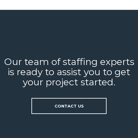
Our team of staffing experts
is ready to assist you to get
your project started.
CONTACT US