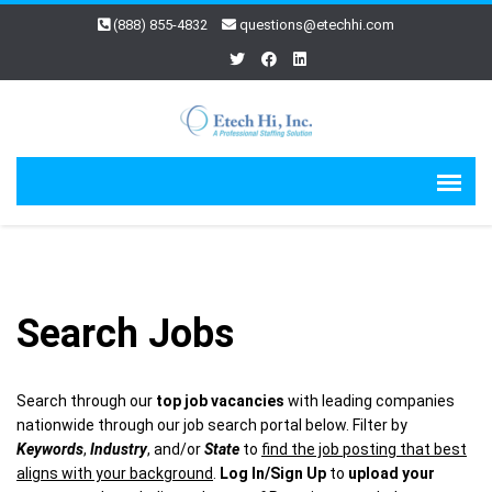
(888) 855-4832
questions@etechhi.com
Search Jobs
Search through our
top job vacancies
with leading companies
nationwide through our job search portal below. Filter by
Keywords
,
Industry
, and/or
State
to
find the job posting that best
aligns with your background
.
Log In/Sign Up
to
upload your