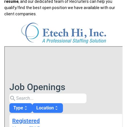
resume
, and our dedicated team of Recruiters can help you
qualify/find the best open position we have available with our
client companies.