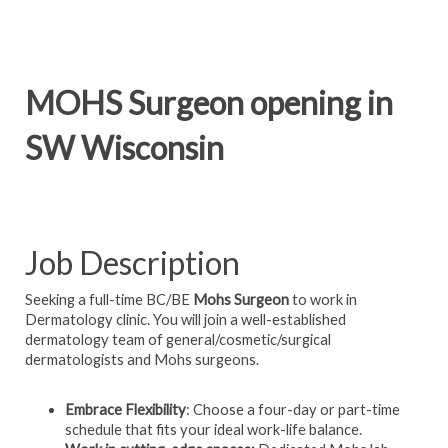
MOHS Surgeon opening in
SW Wisconsin
Job Description
Seeking a full-time BC/BE
Mohs Surgeon
to work in
Dermatology clinic. You will join a well-established
dermatology team of general/cosmetic/surgical
dermatologists and Mohs surgeons.
Embrace Flexibility
: Choose a four-day or part-time
schedule that fits your ideal work-life balance.