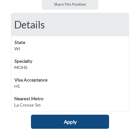
Share This Position
Details
State
WI
Specialty
MOHS
Visa Acceptance
H1
Nearest Metro
La Crosse 5m
Apply