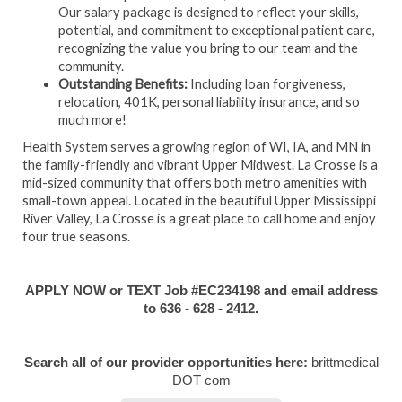
Our salary package is designed to reflect your skills,
potential, and commitment to exceptional patient care,
recognizing the value you bring to our team and the
community.
Outstanding Benefits:
Including loan forgiveness,
relocation, 401K, personal liability insurance, and so
much more!
Health System serves a growing region of WI, IA, and MN in
the family-friendly and vibrant Upper Midwest. La Crosse is a
mid-sized community that offers both metro amenities with
small-town appeal. Located in the beautiful Upper Mississippi
River Valley, La Crosse is a great place to call home and enjoy
four true seasons.
APPLY NOW or TEXT Job #EC234198 and email address
to 636 - 628 - 2412.
Search all of our provider opportunities here:
brittmedical
DOT com