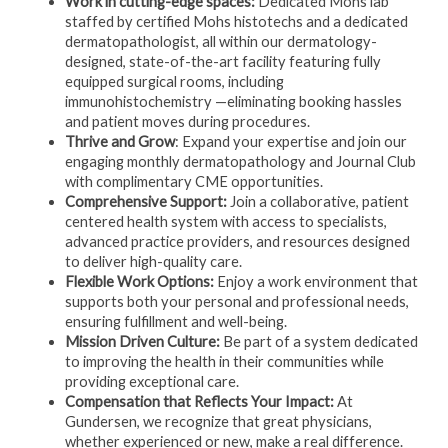
Work in cutting-edge spaces:
Dedicated Mohs lab
staffed by certified Mohs histotechs and a dedicated
dermatopathologist, all within our dermatology-
designed, state-of-the-art facility featuring fully
equipped surgical rooms, including
immunohistochemistry —eliminating booking hassles
and patient moves during procedures.
Thrive and Grow
: Expand your expertise and join our
engaging monthly dermatopathology and Journal Club
with complimentary CME opportunities.
Comprehensive Support:
Join a collaborative, patient
centered health system with access to specialists,
advanced practice providers, and resources designed
to deliver high-quality care.
Flexible Work Options:
Enjoy a work environment that
supports both your personal and professional needs,
ensuring fulfillment and well-being.
Mission Driven Culture:
Be part of a system dedicated
to improving the health in their communities while
providing exceptional care.
Compensation that Reflects Your Impact:
At
Gundersen, we recognize that great physicians,
whether experienced or new, make a real difference.