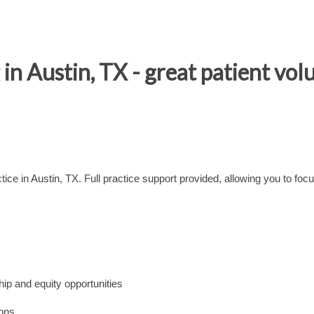
 Austin, TX - great patient vol
ctice in Austin, TX. Full practice support provided, allowing you to foc
ip and equity opportunities
ions