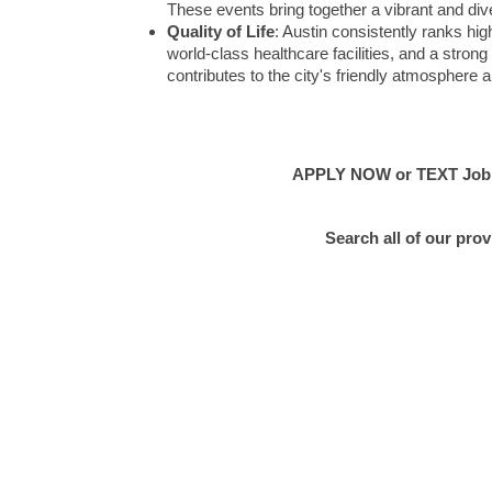
These events bring together a vibrant and div
Quality of Life
: Austin consistently ranks highl
world-class healthcare facilities, and a str
contributes to the city's friendly atmosphere a
APPLY NOW or TEXT Job #E
Search all of our pro