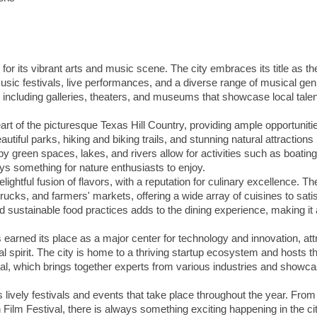
 for its vibrant arts and music scene. The city embraces its title as th
sic festivals, live performances, and a diverse range of musical gen
, including galleries, theaters, and museums that showcase local tale
heart of the picturesque Texas Hill Country, providing ample opportunitie
utiful parks, hiking and biking trails, and stunning natural attractions 
 green spaces, lakes, and rivers allow for activities such as boating
ys something for nature enthusiasts to enjoy.
lightful fusion of flavors, with a reputation for culinary excellence. The
rucks, and farmers' markets, offering a wide array of cuisines to sati
d sustainable food practices adds to the dining experience, making it 
s earned its place as a major center for technology and innovation, att
l spirit. The city is home to a thriving startup ecosystem and hosts t
, which brings together experts from various industries and showc
ts lively festivals and events that take place throughout the year. From
n Film Festival, there is always something exciting happening in the cit