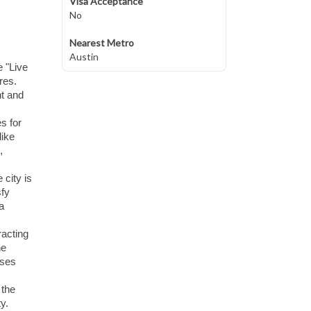
Visa Acceptance
No
Nearest Metro
Austin
e "Live
res.
nt and
s for
like
,
 city is
sfy
a
racting
he
ases
 the
y.