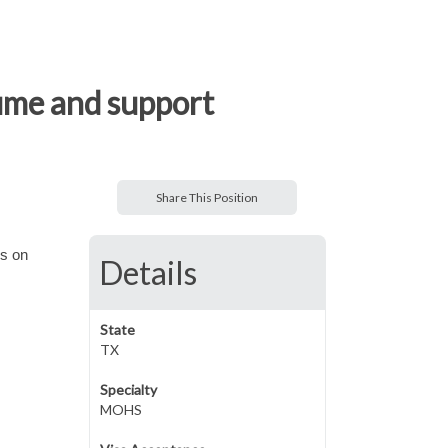
ume and support
Share This Position
us on
Details
State
TX
Specialty
MOHS