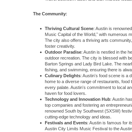
The Community:
Thriving Cultural Scene
: Austin is renowned
Music Capital of the World," with numerous mu
The city also offers a thriving arts community
foster creativity.
Outdoor Paradise
: Austin is nestled in the 
outdoor recreation. The city is blessed with bea
Barton Springs and Lady Bird Lake. The nearby
fishing, and swimming, ensuring there is alwa
Culinary Delights
: Austin's food scene is a de
home to a diverse range of restaurants, food t
every palate. Austin's commitment to local an
haven for food lovers.
Technology and Innovation Hub
: Austin ha
top companies and fostering an entrepreneuria
renowned South by Southwest (SXSW) festival
cutting-edge technology and ideas.
Festivals and Events
: Austin is famous for i
Austin City Limits Music Festival to the Austi