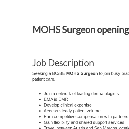
MOHS Surgeon opening in
Job Description
Seeking a BC/BE
MOHS Surgeon
to join busy pra
patient care.
Join a network of leading dermatologists
EMA is EMR
Develop clinical expertise
Access steady patient volume
Earn competitive compensation with partnersh
Gain flexibility and shared support services
Travel between Austin and San Marcos locat