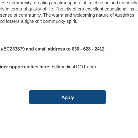
erse community, creating an atmosphere of celebration and creativity
y in terms of quality of life. The city offers excellent educational insti
ong sense of community. The warm and welcoming nature of Austinites
nd fosters a tight-knit community spirit.
C233879 and email address to 636 - 628 - 2412.
vider opportunities here:
brittmedical DOT com
Apply