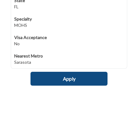
State
FL
Specialty
MOHS
Visa Acceptance
No
Nearest Metro
Sarasota
Apply