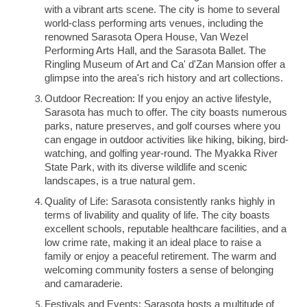
with a vibrant arts scene. The city is home to several
world-class performing arts venues, including the
renowned Sarasota Opera House, Van Wezel
Performing Arts Hall, and the Sarasota Ballet. The
Ringling Museum of Art and Ca' d'Zan Mansion offer a
glimpse into the area's rich history and art collections.
Outdoor Recreation: If you enjoy an active lifestyle,
Sarasota has much to offer. The city boasts numerous
parks, nature preserves, and golf courses where you
can engage in outdoor activities like hiking, biking, bird-
watching, and golfing year-round. The Myakka River
State Park, with its diverse wildlife and scenic
landscapes, is a true natural gem.
Quality of Life: Sarasota consistently ranks highly in
terms of livability and quality of life. The city boasts
excellent schools, reputable healthcare facilities, and a
low crime rate, making it an ideal place to raise a
family or enjoy a peaceful retirement. The warm and
welcoming community fosters a sense of belonging
and camaraderie.
Festivals and Events: Sarasota hosts a multitude of