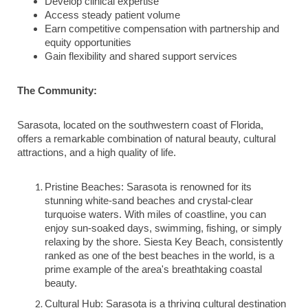
Develop clinical expertise
Access steady patient volume
Earn competitive compensation with partnership and
equity opportunities
Gain flexibility and shared support services
The Community:
Sarasota, located on the southwestern coast of Florida,
offers a remarkable combination of natural beauty, cultural
attractions, and a high quality of life.
Pristine Beaches: Sarasota is renowned for its
stunning white-sand beaches and crystal-clear
turquoise waters. With miles of coastline, you can
enjoy sun-soaked days, swimming, fishing, or simply
relaxing by the shore. Siesta Key Beach, consistently
ranked as one of the best beaches in the world, is a
prime example of the area's breathtaking coastal
beauty.
Cultural Hub: Sarasota is a thriving cultural destination