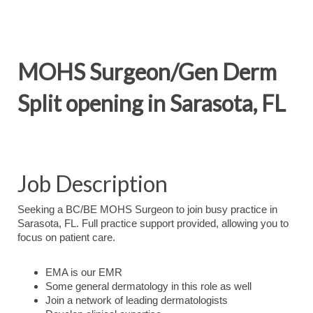
MOHS Surgeon/Gen Derm
Split opening in Sarasota, FL
Job Description
Seeking a BC/BE MOHS Surgeon to join busy practice in
Sarasota, FL. Full practice support provided, allowing you to
focus on patient care.
EMA is our EMR
Some general dermatology in this role as well
Join a network of leading dermatologists