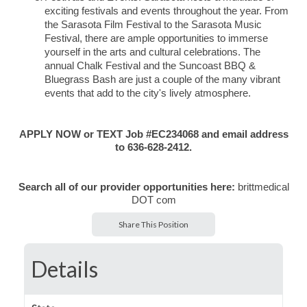
exciting festivals and events throughout the year. From
the Sarasota Film Festival to the Sarasota Music
Festival, there are ample opportunities to immerse
yourself in the arts and cultural celebrations. The
annual Chalk Festival and the Suncoast BBQ &
Bluegrass Bash are just a couple of the many vibrant
events that add to the city's lively atmosphere.
APPLY NOW or TEXT Job #EC234068 and email address
to 636-628-2412.
Search all of our provider opportunities here:
brittmedical
DOT com
Share This Position
Details