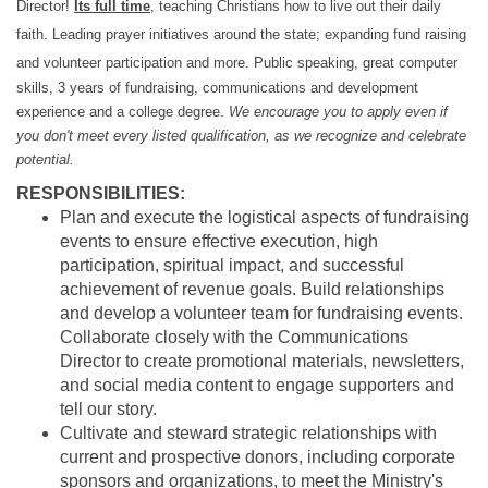
Director!
Its full time
, teaching Christians how to live out their daily
faith. Leading prayer initiatives around the state; expanding fund raising
and volunteer participation and more.
Public speaking, great computer
skills, 3 years of fundraising, communications and development
experience and a college degree.
We encourage you to apply even if
you don't meet every listed qualification, as we recognize and celebrate
potential.
RESPONSIBILITIES:
Plan and execute the logistical aspects of fundraising
events to ensure effective execution, high
participation, spiritual impact, and successful
achievement of revenue goals. Build relationships
and develop a volunteer team for fundraising events.
Collaborate closely with the Communications
Director to create promotional materials, newsletters,
and social media content to engage supporters and
tell our story.
Cultivate and steward strategic relationships with
current and prospective donors, including corporate
sponsors and organizations, to meet the Ministry's