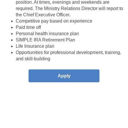
position. At times, evenings and weekends are
required. The Ministry Relations
Director will report to
the Chief Executive Officer.
Competitive pay based on experience
Paid time off
Personal health insurance plan
SIMPLE IRA Retirement Plan
Life Insurance plan
Opportunities for professional development, training,
and skill-building
Apply