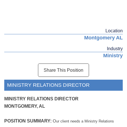
Location
Montgomery AL
Industry
Ministry
Share This Position
MINISTRY RELATIONS DIRECTOR
MINISTRY RELATIONS DIRECTOR
MONTGOMERY, AL
POSITION SUMMARY:
O
ur client needs a Ministry Relations