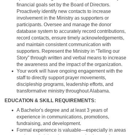
financial goals set by the Board of Directors.
Proactively identify new contacts to increase
involvement in the Ministry as supporters or
participants. Oversee and manage the donor
database system to accurately record contributions,
record contacts, ensure timely acknowledgements,
and maintain consistent communication with
supporters. Represent the Ministry in “Telling our
Story” through written and verbal means to increase
the awareness and the impact of the organization.
Your work will have ongoing engagement with the
staff to directly support prayer movements,
discipleship programs, leadership efforts, and
transformative ministry throughout Alabama.
EDUCATION & SKILL REQUIREMENTS:
A Bachelor's degree and at least 3 years of
experience in communications, promotions,
fundraising, and development.
Formal experience is valuable—especially in areas