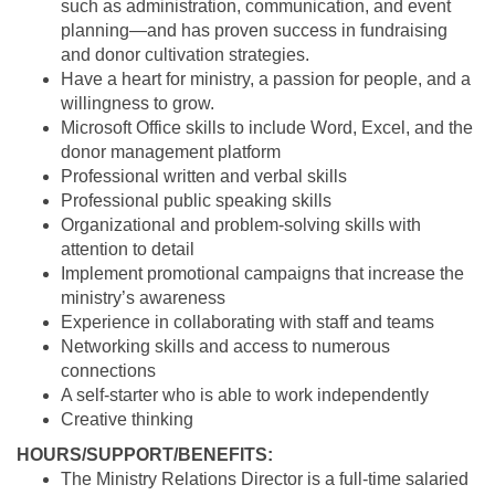
such as administration, communication, and event
planning—and has proven success in fundraising
and donor cultivation strategies.
Have a heart for ministry, a passion for people, and a
willingness to grow.
Microsoft Office skills to include Word, Excel, and the
donor management
platform
Professional written and verbal skills
Professional public speaking skills
Organizational and problem-solving skills with
attention to detail
Implement promotional campaigns that increase the
ministry’s awareness
Experience in collaborating with staff and teams
Networking skills and access to numerous
connections
A self-starter who is able to work independently
Creative thinking
HOURS/SUPPORT/BENEFITS:
The Ministry Relations Director is a full-time salaried