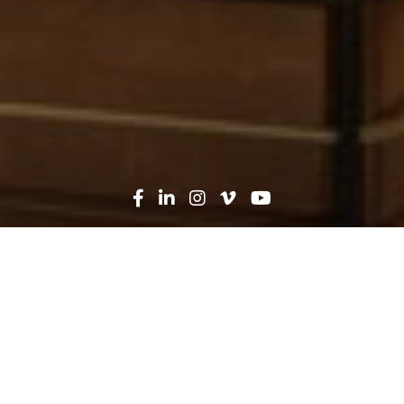
Oops! That page can't be
found...