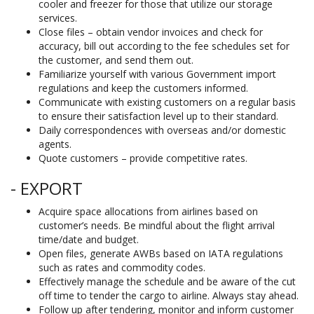
cooler and freezer for those that utilize our storage
services.
Close files – obtain vendor invoices and check for
accuracy, bill out according to the fee schedules set for
the customer, and send them out.
Familiarize yourself with various Government import
regulations and keep the customers informed.
Communicate with existing customers on a regular basis
to ensure their satisfaction level up to their standard.
Daily correspondences with overseas and/or domestic
agents.
Quote customers – provide competitive rates.
- EXPORT
Acquire space allocations from airlines based on
customer’s needs. Be mindful about the flight arrival
time/date and budget.
Open files, generate AWBs based on IATA regulations
such as rates and commodity codes.
Effectively manage the schedule and be aware of the cut
off time to tender the cargo to airline. Always stay ahead.
Follow up after tendering, monitor and inform customer