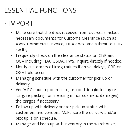
ESSENTIAL FUNCTIONS
- IMPORT
Make sure that the docs received from overseas include
necessary documents for Customs Clearance (such as
AWB, Commercial invoice, OGA docs) and submit to CHB
swiftly.
Frequently check on the clearance status on CBP and
OGA including FDA, USDA, FWS. Inquire directly if needed.
Notify customers of irregularities if arrival delays, CBP or
OGA hold occur.
Managing schedule with the customer for pick up or
delivery.
Verify PC count upon receipt, re-condition (including re-
icing, re-packing, or mending minor cosmetic damages)
the cargos if necessary.
Follow up with delivery and/or pick up status with
customers and vendors. Make sure the delivery and/or
pick up is on schedule.
Manage and keep up with inventory in the warehouse,