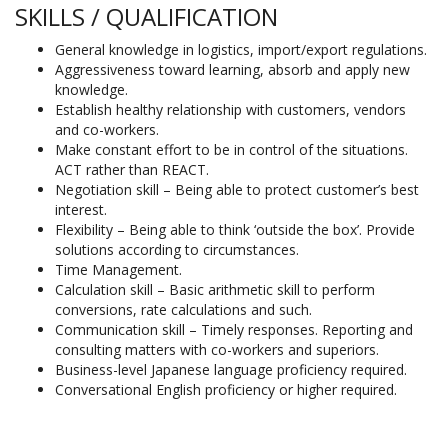
SKILLS / QUALIFICATION
General knowledge in logistics, import/export regulations.
Aggressiveness toward learning, absorb and apply new
knowledge.
Establish healthy relationship with customers, vendors
and co-workers.
Make constant effort to be in control of the situations.
ACT rather than REACT.
Negotiation skill – Being able to protect customer’s best
interest.
Flexibility – Being able to think ‘outside the box’. Provide
solutions according to circumstances.
Time Management.
Calculation skill – Basic arithmetic skill to perform
conversions, rate calculations and such.
Communication skill – Timely responses. Reporting and
consulting matters with co-workers and superiors.
Business-level Japanese language proficiency required.
Conversational English proficiency or higher required.