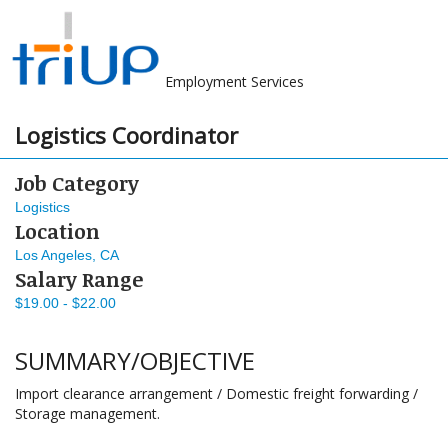
Employment Services
Logistics Coordinator
Job Category
Logistics
Location
Los Angeles, CA
Salary Range
$19.00 - $22.00
SUMMARY/OBJECTIVE
Import clearance arrangement / Domestic freight forwarding /
Storage management.