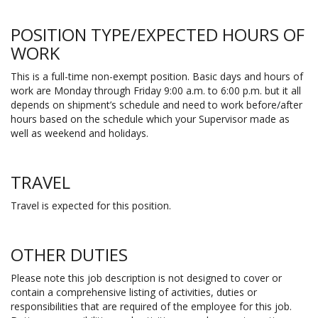
POSITION TYPE/EXPECTED HOURS OF
WORK
This is a full-time non-exempt position. Basic days and hours of
work are Monday through Friday 9:00 a.m. to 6:00 p.m. but it all
depends on shipment’s schedule and need to work before/after
hours based on the schedule which your Supervisor made as
well as weekend and holidays.
TRAVEL
Travel is expected for this position.
OTHER DUTIES
Please note this job description is not designed to cover or
contain a comprehensive listing of activities, duties or
responsibilities that are required of the employee for this job.