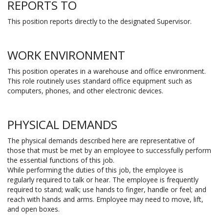
REPORTS TO
This position reports directly to the designated Supervisor.
WORK ENVIRONMENT
This position operates in a warehouse and office environment.
This role routinely uses standard office equipment such as
computers, phones, and other electronic devices.
PHYSICAL DEMANDS
The physical demands described here are representative of
those that must be met by an employee to successfully perform
the essential functions of this job.
While performing the duties of this job, the employee is
regularly required to talk or hear. The employee is frequently
required to stand; walk; use hands to finger, handle or feel; and
reach with hands and arms. Employee may need to move, lift,
and open boxes.