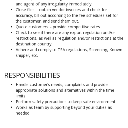
and agent of any irregularity immediately.
Close files – obtain vendor invoices and check for
accuracy, bill out according to the fee schedules set for
the customer, and send them out.
Quote customers – provide competitive rates.
Check to see if there are any export regulation and/or
restrictions, as well as regulation and/or restrictions at the
destination country.
Adhere and comply to TSA regulations, Screening, Known
shipper, etc.
RESPONSIBILITIES
Handle customer’s needs, complaints and provide
appropriate solutions and alternatives within the time
limits
Perform safety precautions to keep safe environment
Works as team by supporting beyond your duties as
needed