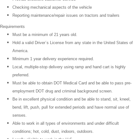
Checking mechanical aspects of the vehicle
Reporting maintenance/repair issues on tractors and trailers
Requirements
Must be a minimum of 21 years old.
Hold a valid Driver´s License from any state in the United States of
America.
Minimum 1 year delivery experience required.
Local, multiple-stop delivery using ramp and hand cart is highly
preferred.
Must be able to obtain DOT Medical Card and be able to pass pre-
employment DOT drug and criminal background screen.
Be in excellent physical condition and be able to stand, sit, kneel,
bend, lift, push, pull for extended periods and have normal use of
senses.
Able to work in all types of environments and under difficult
conditions; hot, cold, dust, indoors, outdoors.