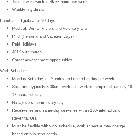
Typical work week is 45-55 hours per week
Weekly paychecks
Benefits - Eligible after 90 days
Medical, Dental, Vision, and
Voluntary Life
PTO (Personal and Vacation Days)
Paid Holidays
401K with match
Career advancement opportunities
Work Schedule
Monday-Saturday, off Sunday and one other day per week.
Start time typically 5:00am; work until work is completed, usually 10-
12 hours per day.
No layovers, home every day.
Redeliveries and same-day deliveries within 150-mile radius of
Ravenna, OH.
Must be flexible with work schedule, work schedule may change
based on business needs