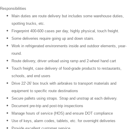
Responsibilities
Main duties are route delivery but includes some warehouse duties,
spotting trucks, etc.
Fingerprint 400-600 cases per day, highly physical, touch freight.
Some deliveries require going up and down stairs.
Work in refrigerated environments inside and outdoor elements, year-
round.
Route delivery, driver unload using ramp and 2-wheel hand cart
Touch freight, case delivery of food-grade products to restaurants,
schools, and end users
Drive 22'-26' box truck with airbrakes
to transport materials and
equipment to specific route destinations
Secure pallets using straps. Strap and unstrap at each delivery.
Document pre-trip and post-trip inspections
Manage hours of service (HOS) and ensure DOT compliance
Use of keys, alarm codes, tablets, etc. for overnight deliveries
Provide excellent customer service