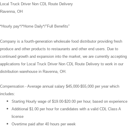
Local Truck Driver Non CDL Route Delivery
Ravenna, OH
*Hourly pay*/*Home Daily*/"Full Benefits"
Company is a fourth-generation wholesale food distributor providing fresh
produce and other products to restaurants and other end users. Due to
continued growth and expansion into the market, we are currently accepting
applications for Local Truck Driver Non CDL Route Delivery to work in our
distribution warehouse in Ravenna, OH.
Compensation -
Average annual salary $45,000-$55,000 per year which
includes:
Starting Hourly wage of $19.00-$20.00 per hour, based on experience
Additional $1.00 per hour for candidates with a valid CDL Class A
license
Overtime paid after 40 hours per week