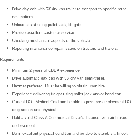
Drive day cab with 53' dry van trailer to transport to specific route
destinations.
Unload assist using pallet-jack, lift-gate.
Provide excellent customer service.
Checking mechanical aspects of the vehicle.
Reporting maintenance/repair issues on tractors and trailers.
Requirements
Minimum 2 years of CDL A experience.
Drive automatic day cab with 53' dry van semi-trailer.
Hazmat preferred. Must be willing to obtain upon hire.
Experience delivering freight using pallet jack and/or hand cart.
Current DOT Medical Card and be able to pass pre-employment DOT
drug screen and physical
Hold a valid Class A Commercial Driver´s License, with air brakes
endorsement.
Be in excellent physical condition and be able to stand, sit, kneel,