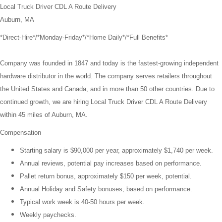
Local Truck Driver CDL A Route Delivery
Auburn, MA
*Direct-Hire*/*Monday-Friday*/*Home Daily*/*Full Benefits*
Company was founded in 1847 and today is the fastest-growing independent
hardware distributor in the world. The company serves retailers throughout
the United States and Canada, and in more than 50 other countries. Due to
continued growth, we are hiring Local Truck Driver CDL A Route Delivery
within 45 miles of Auburn, MA.
Compensation
Starting salary is $90,000 per year, approximately $1,740 per week.
Annual reviews, potential pay increases based on performance.
Pallet return bonus, approximately $150 per week, potential.
Annual Holiday and Safety bonuses, based on performance.
Typical work week is 40-50 hours per week.
Weekly paychecks.