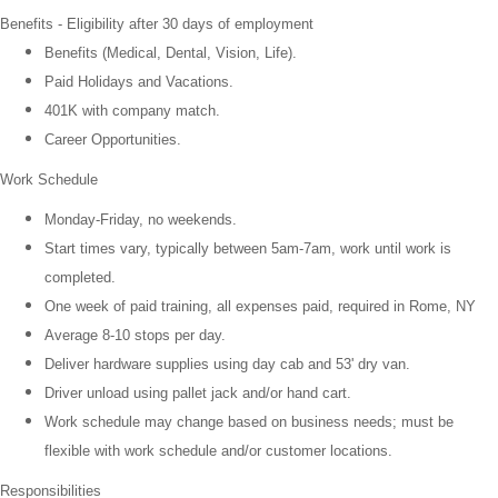
Benefits -
Eligibility after 30 days of employment
Benefits (Medical, Dental, Vision, Life).
Paid Holidays and Vacations.
401K with company match.
Career Opportunities.
Work Schedule
Monday-Friday, no weekends.
Start times vary, typically between 5am-7am, work until work is
completed.
One week of paid training, all expenses paid, required in Rome, NY
Average 8-10 stops per day.
Deliver hardware supplies using day cab and 53' dry van.
Driver unload using pallet jack and/or hand cart.
Work schedule may change based on business needs; must be
flexible with work schedule and/or customer locations.
Responsibilities